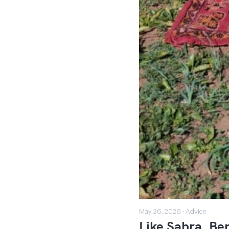
May 26, 2026 · Advice
Like Sabra, Ben