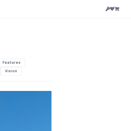
Features
Vision