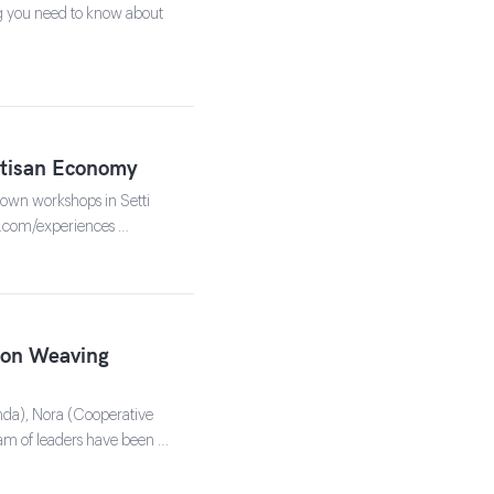
ing you need to know about
rtisan Economy
r own workshops in Setti
u.com/experiences …
son Weaving
hda), Nora (Cooperative
am of leaders have been …