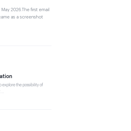
 May 2026.The first email
 came as a screenshot
ation
explore the possibility of
t …