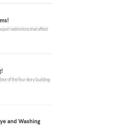
rms!
ort restrictions that affect
g!
oor of the four story building
Dye and Washing