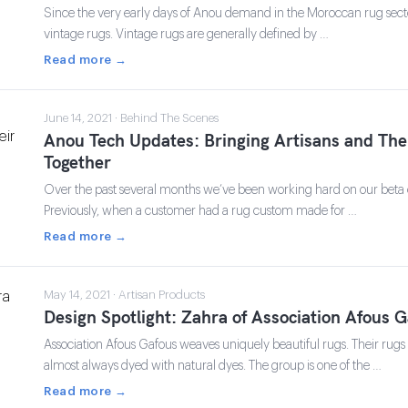
Since the very early days of Anou demand in the Moroccan rug sect
vintage rugs. Vintage rugs are generally defined by …
Read more →
June 14, 2021 · Behind The Scenes
Anou Tech Updates: Bringing Artisans and The
Together
Over the past several months we’ve been working hard on our beta
Previously, when a customer had a rug custom made for …
Read more →
May 14, 2021 · Artisan Products
Design Spotlight: Zahra of Association Afous 
Association Afous Gafous weaves uniquely beautiful rugs. Their ru
almost always dyed with natural dyes. The group is one of the …
Read more →