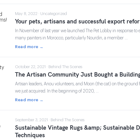
May 8, 2022 · Uncategorized
Your pets, artisans and successful export refo
In November of last year we launched The Pet Lobby in response to exp
many painters in Morocco, particularly Nourdin, a member …
Read more →
October 22, 2021 · Behind The Scenes
The Artisan Community Just Bought a Buildin
Artisan leaders, Anou volunteers, and Moon (the cat) on the ground fl
we just acquired. In the beginning of 2020, …
Read more →
September 3, 2021 · Behind The Scenes
Sustainable Vintage Rugs &amp; Sustainable 
Techniques