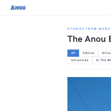
STORIES FROM MORO
The Anou 
All
Advice
Artis
Initiatives
In The M