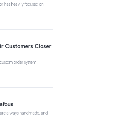
or has heavily focused on
ir Customers Closer
 custom order system.
Gafous
gs are always handmade, and