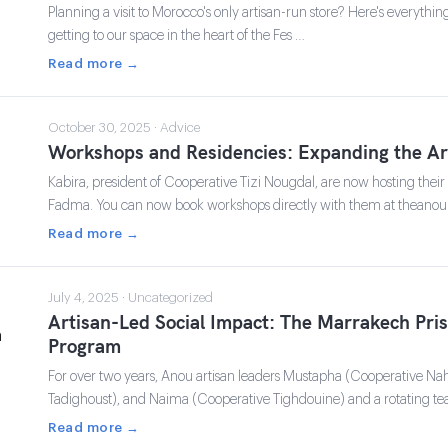
Planning a visit to Morocco's only artisan-run store? Here's everyth
getting to our space in the heart of the Fes …
Read more →
October 30, 2025 · Advice
Workshops and Residencies: Expanding the A
Kabira, president of Cooperative Tizi Nougdal, are now hosting thei
Fadma. You can now book workshops directly with them at theano
Read more →
July 4, 2025 · Uncategorized
Artisan-Led Social Impact: The Marrakech Pri
Program
For over two years, Anou artisan leaders Mustapha (Cooperative Na
Tadighoust), and Naima (Cooperative Tighdouine) and a rotating te
Read more →