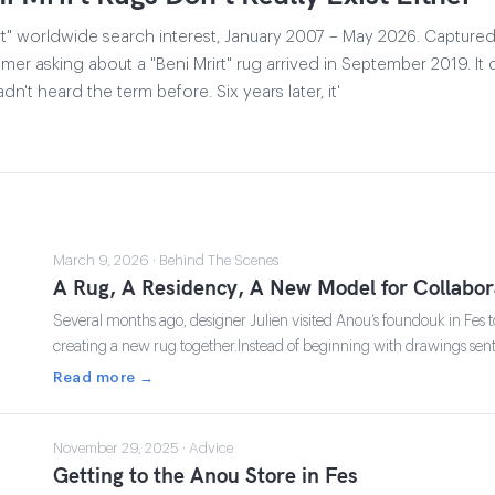
t" worldwide search interest, January 2007 – May 2026. Captured
er asking about a "Beni Mrirt" rug arrived in September 2019. It
dn't heard the term before. Six years later, it'
March 9, 2026 · Behind The Scenes
A Rug, A Residency, A New Model for Collabor
Several months ago, designer Julien visited Anou’s foundouk in Fes to 
creating a new rug together.Instead of beginning with drawings sen
Read more →
November 29, 2025 · Advice
Getting to the Anou Store in Fes