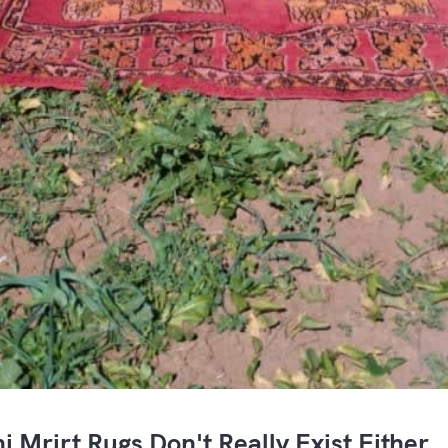
i Mrirt Rugs Don't Really Exist Either