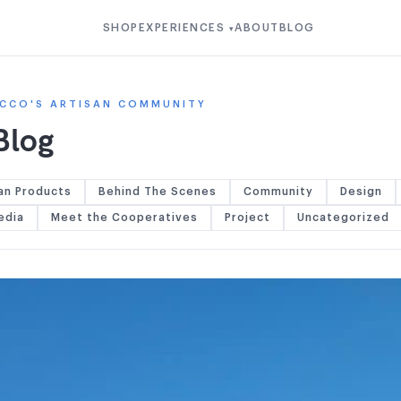
SHOP
EXPERIENCES
ABOUT
BLOG
▾
CCO'S ARTISAN COMMUNITY
Blog
an Products
Behind The Scenes
Community
Design
edia
Meet the Cooperatives
Project
Uncategorized