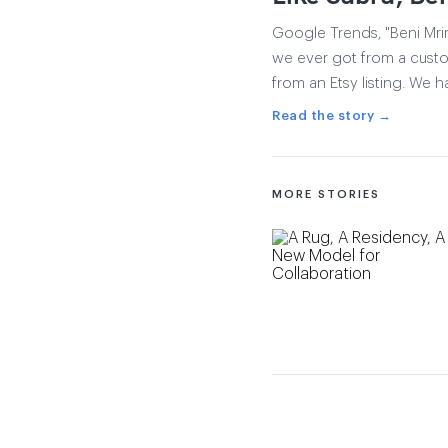
Google Trends, "Beni Mrir
we ever got from a custom
from an Etsy listing. We ha
Read the story →
MORE STORIES