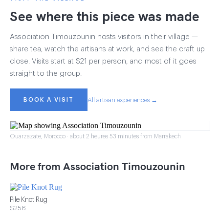
See where this piece was made
Association Timouzounin hosts visitors in their village —
share tea, watch the artisans at work, and see the craft up
close. Visits start at $21 per person, and most of it goes
straight to the group.
BOOK A VISIT
All artisan experiences →
Ouarzazate, Morocco · about 2 heures 53 minutes from Marrakech
More from Association Timouzounin
Pile Knot Rug
$256