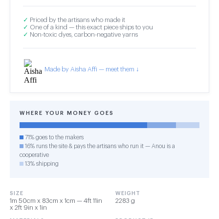
✓
Priced by the artisans who made it
✓
One of a kind — this exact piece ships to you
✓
Non-toxic dyes, carbon-negative yarns
Made by Aisha Affi — meet them ↓
WHERE YOUR MONEY GOES
71% goes to the makers
16% runs the site & pays the artisans who run it — Anou is a
cooperative
13% shipping
SIZE
WEIGHT
1m 50cm x 83cm x 1cm — 4ft 11in
2283 g
x 2ft 9in x 1in