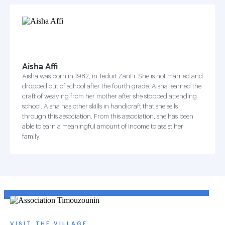
Aisha Affi
Aisha was born in 1982, in Teduit ZanFi. She is not married and
dropped out of school after the fourth grade. Aisha learned the
craft of weaving from her mother after she stopped attending
school. Aisha has other skills in handicraft that she sells
through this association. From this association, she has been
able to earn a meaningful amount of income to assist her
family.
VISIT THE VILLAGE