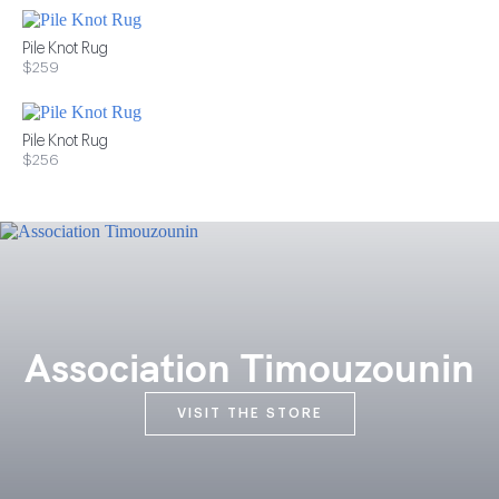
Pile Knot Rug
$259
Pile Knot Rug
$256
Association Timouzounin
VISIT THE STORE