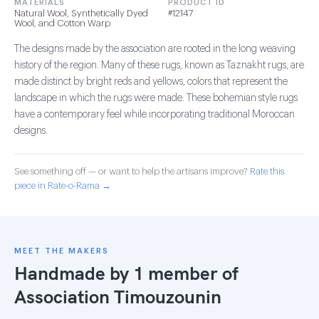
MATERIALS
PRODUCT ID
Natural Wool, Synthetically Dyed
#12147
Wool, and Cotton Warp
The designs made by the association are rooted in the long weaving
history of the region. Many of these rugs, known as Taznakht rugs, are
made distinct by bright reds and yellows, colors that represent the
landscape in which the rugs were made. These bohemian style rugs
have a contemporary feel while incorporating traditional Moroccan
designs.
See something off — or want to help the artisans improve?
Rate this
piece in Rate-o-Rama →
MEET THE MAKERS
Handmade by 1 member of
Association Timouzounin