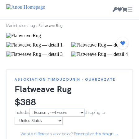
☰
Marketplace
/
rug
/
Flatweave Rug
ASSOCIATION TIMOUZOUNIN · OUARZAZATE
Flatweave Rug
$
388
Includes
shipping to
Want a different size or color? Personalize this design →