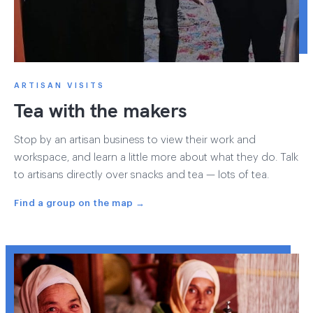
ARTISAN VISITS
Tea with the makers
Stop by an artisan business to view their work and
workspace, and learn a little more about what they do. Talk
to artisans directly over snacks and tea — lots of tea.
Find a group on the map →