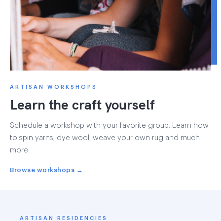
ARTISAN WORKSHOPS
Learn the craft yourself
Schedule a workshop with your favorite group. Learn how
to spin yarns, dye wool, weave your own rug and much
more.
Browse workshops →
ARTISAN RESIDENCIES