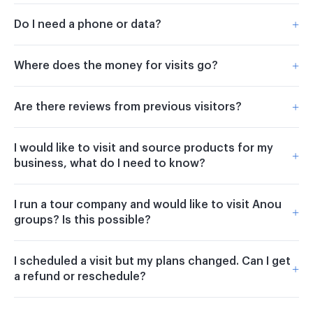
+
Do I need a phone or data?
+
Where does the money for visits go?
+
Are there reviews from previous visitors?
I would like to visit and source products for my
+
business, what do I need to know?
I run a tour company and would like to visit Anou
+
groups? Is this possible?
I scheduled a visit but my plans changed. Can I get
+
a refund or reschedule?