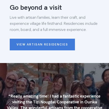
Go beyond a visit
Live with artisan families, learn their craft, and
experience village life firsthand. Residencies include
room, board, and a full immersive experience.
VIEW ARTISAN RESIDENCIES
“
Really amazing time! I had a fantastic experience
visiting the Tizi Nougdal Cooperative in Ourika
Valley. The wonderful artisans from the cooperative