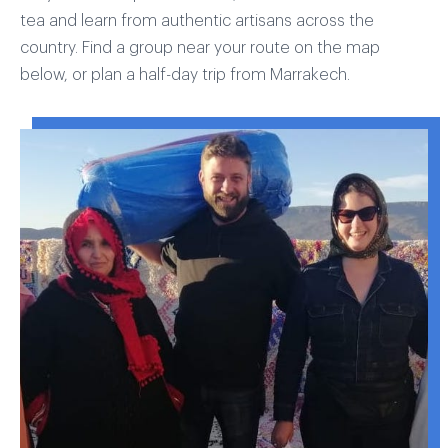
tea and learn from authentic artisans across the
country. Find a group near your route on the map
below, or plan a half-day trip from Marrakech.