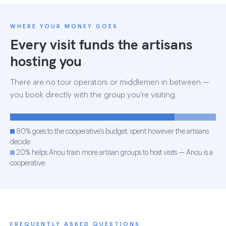
WHERE YOUR MONEY GOES
Every visit funds the artisans
hosting you
There are no tour operators or middlemen in between —
you book directly with the group you're visiting.
80% goes to the cooperative's budget, spent however the artisans
decide
20% helps Anou train more artisan groups to host visits — Anou is a
cooperative
FREQUENTLY ASKED QUESTIONS