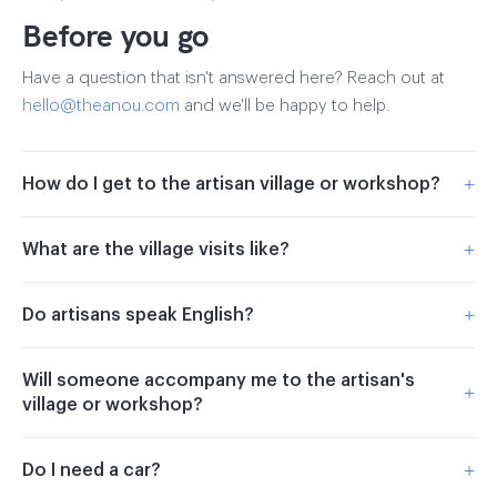
Before you go
Have a question that isn't answered here? Reach out at
hello@theanou.com
and we'll be happy to help.
+
How do I get to the artisan village or workshop?
+
What are the village visits like?
+
Do artisans speak English?
Will someone accompany me to the artisan's
+
village or workshop?
+
Do I need a car?