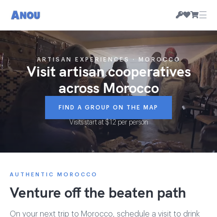
☰
ARTISAN EXPERIENCES · MOROCCO
Visit artisan cooperatives
across Morocco
FIND A GROUP ON THE MAP
Visits start at $12 per person
AUTHENTIC MOROCCO
Venture off the beaten path
On your next trip to Morocco, schedule a visit to drink