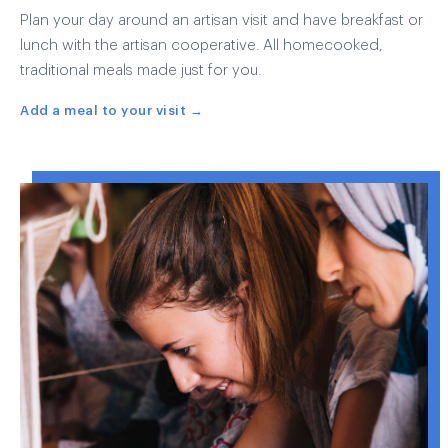
Plan your day around an artisan visit and have breakfast or
lunch with the artisan cooperative. All homecooked,
traditional meals made just for you.
Add a meal to your visit →