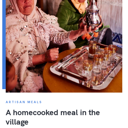
ARTISAN MEALS
A homecooked meal in the
village