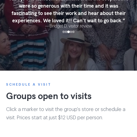
were so generous with their time and it was
fascinating to see their work and hear about their
experiences. We loved it!! Can't wait to go back.
”
—
Bridget D
, visitor review
SCHEDULE A VISIT
Groups open to visits
Click a marker to visit the group's store or schedule a
visit. Prices start at just $12 USD per person.