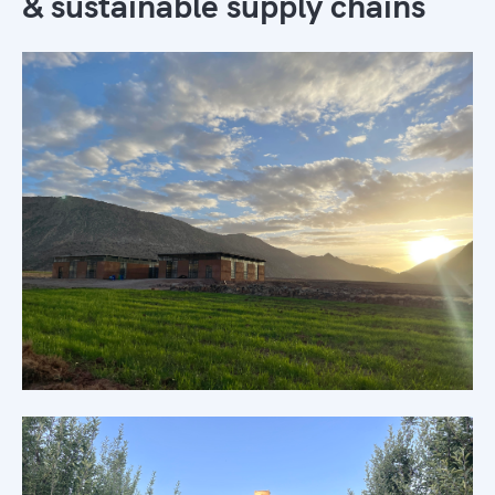
& sustainable supply chains
Morocco's only sustainable supply
chains
Learn more →