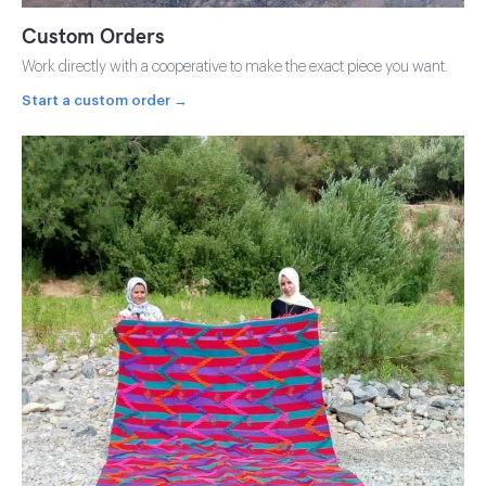
Custom Orders
Work directly with a cooperative to make the exact piece you want.
Start a custom order →