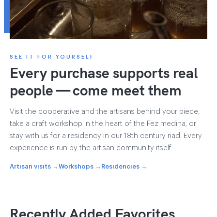
SEE IT FOR YOURSELF
Every purchase supports real
people — come meet them
Visit the cooperative and the artisans behind your piece,
take a craft workshop in the heart of the Fez medina, or
stay with us for a residency in our 18th century riad. Every
experience is run by the artisan community itself.
Artisan visits →
Workshops →
Residencies →
Recently Added Favorites