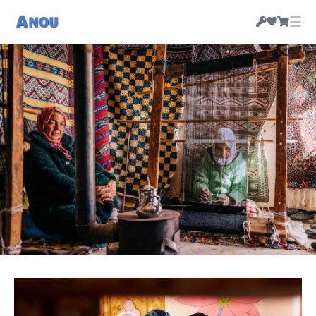
☰
HANDMADE MOROCCAN RUGS & CRAFT, PRICED
BY THEIR MAKERS
Morocco's artisan-owned
marketplace