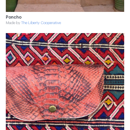
Poncho
Made by
The Liberty Cooperative
♡