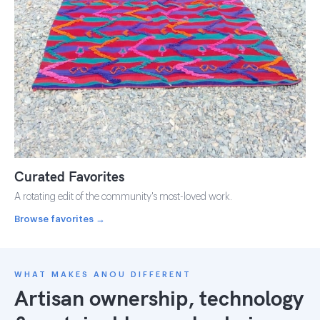
Curated Favorites
A rotating edit of the community's most-loved work.
Browse favorites →
WHAT MAKES ANOU DIFFERENT
Artisan ownership, technology