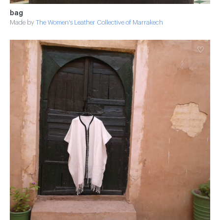
bag
Made by
The Women's Leather Collective of Marrakech
♡