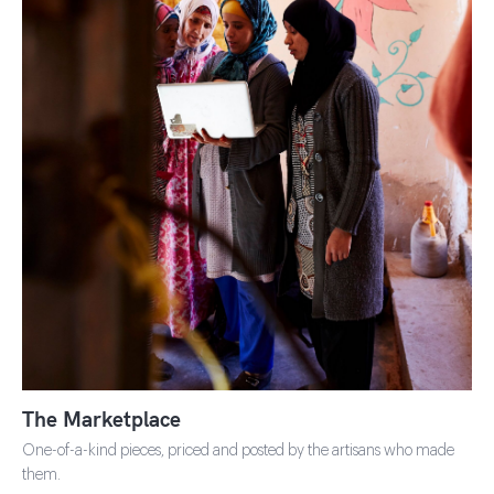
SHOP THE MARKETPLACE
The Marketplace
One-of-a-kind pieces, priced and posted by the artisans who made
them.