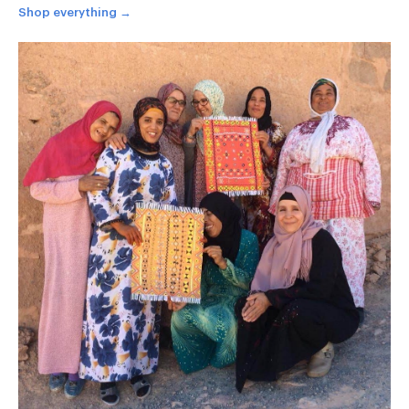
Shop everything →