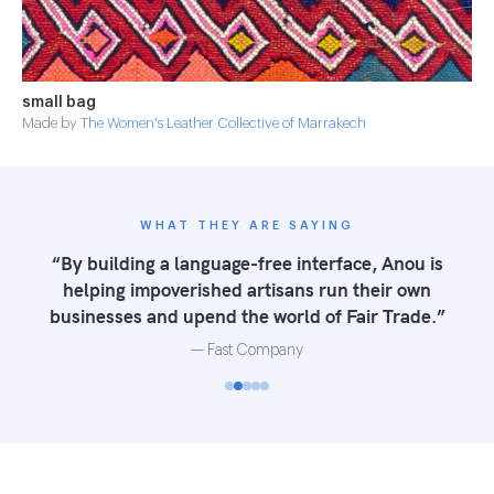
small bag
Made by
The Women's Leather Collective of Marrakech
WHAT THEY ARE SAYING
“Anou helps rural artisans cut out middlemen.
The Anou site addresses the technological
hurdle of posting to the web — but that’s just
the first step in a much bigger process of
becoming actual business owners.”
— NPR