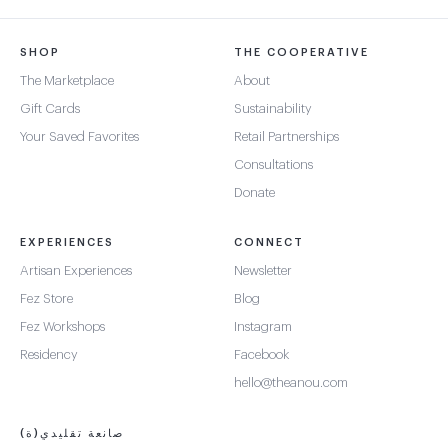
SHOP
THE COOPERATIVE
The Marketplace
About
Gift Cards
Sustainability
Your Saved Favorites
Retail Partnerships
Consultations
Donate
EXPERIENCES
CONNECT
Artisan Experiences
Newsletter
Fez Store
Blog
Fez Workshops
Instagram
Residency
Facebook
hello@theanou.com