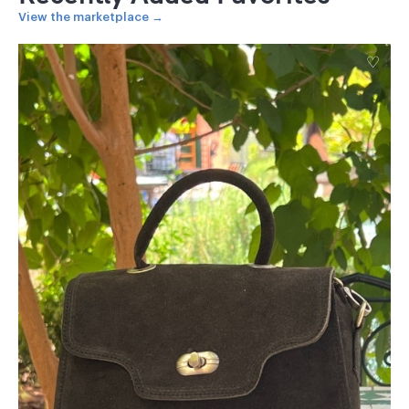
View the marketplace →
♡