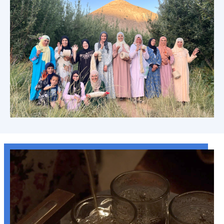
Anou's Theory of Change: Artisan Led
Learn more →