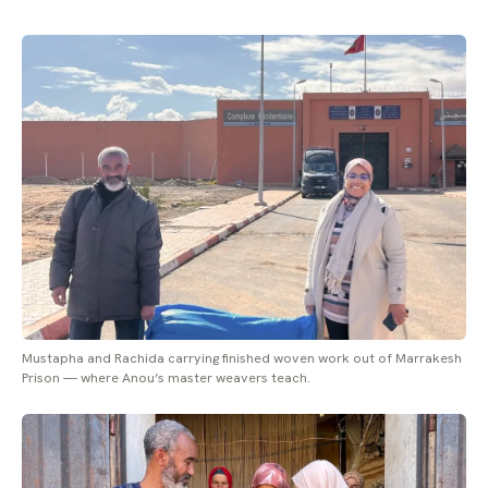
Mustapha and Rachida carrying finished woven work out of Marrakesh
Prison — where Anou’s master weavers teach.