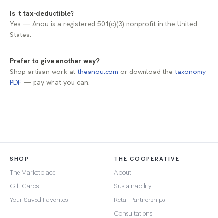
Is it tax-deductible?
Yes — Anou is a registered 501(c)(3) nonprofit in the United
States.
Prefer to give another way?
Shop artisan work at
theanou.com
or download the
taxonomy
PDF
— pay what you can.
SHOP
THE COOPERATIVE
The Marketplace
About
Gift Cards
Sustainability
Your Saved Favorites
Retail Partnerships
Consultations