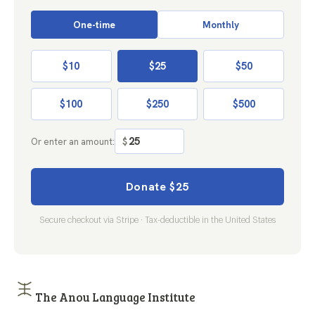
One-time
Monthly
$10
$25
$50
$100
$250
$500
Or enter an amount:
$
Donate $25
Secure checkout via Stripe · Tax-deductible in the United States
The Anou Language Institute