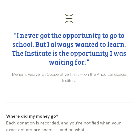
“I never got the opportunity to go to
school. But I always wanted to learn.
The Institute is the opportunity I was
waiting for!”
Meriem, weaver at Cooperative Timit — on the Anou Language
Institute
Where did my money go?
Each donation is recorded, and you’re notified when your
exact dollars are spent — and on what.