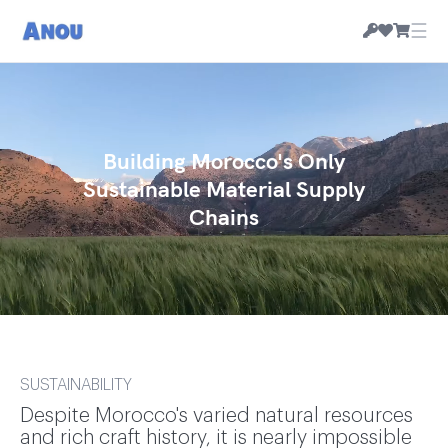
☰
Building Morocco's Only
Sustainable Material Supply
Chains
SUSTAINABILITY
Despite Morocco's varied natural resources
and rich craft history, it is nearly impossible