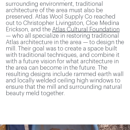
surrounding environment, traditional
architecture of the area must also be
preserved. Atlas Wool Supply Co reached
out to Christopher Livingston, Cloe Medina
Erickson, and the
Atlas Cultural Foundation
— who all specialize in restoring traditional
Atlas architecture in the area — to design the
mill. Their goal was to create a space built
with traditional techniques, and combine it
with a future vision for what architecture in
the area can become in the future. The
resulting designs include rammed earth wall
and locally welded ceiling high windows to
ensure that the mill and surrounding natural
beauty meld together.