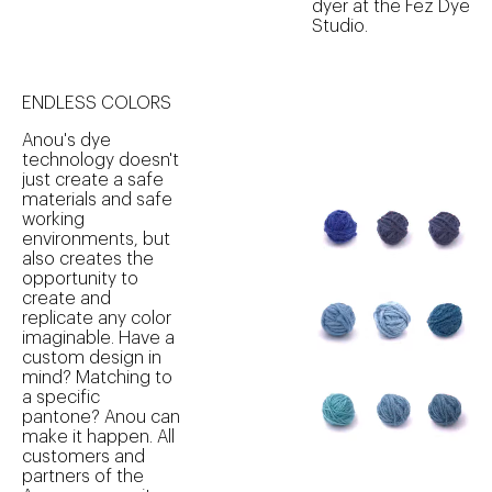
dyer at the Fez Dye
Studio.
ENDLESS COLORS
Anou's dye
technology doesn't
just create a safe
materials and safe
working
environments, but
also creates the
opportunity to
create and
replicate any color
imaginable. Have a
custom design in
mind? Matching to
a specific
pantone? Anou can
make it happen. All
customers and
partners of the