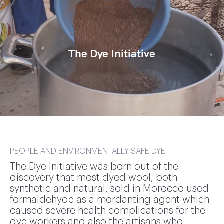
The Dye Initiative
PEOPLE AND ENVIRONMENTALLY SAFE DYE
The Dye Initiative was born out of the
discovery that most dyed wool, both
synthetic and natural, sold in Morocco used
formaldehyde as a mordanting agent which
caused severe health complications for the
dye workers and also the artisans who