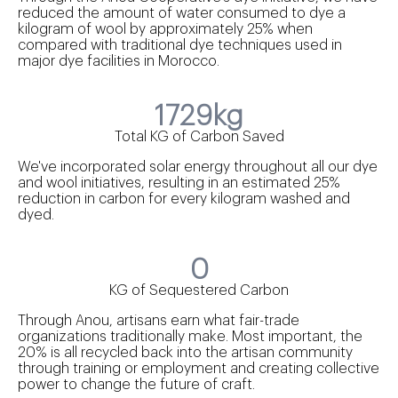
reduced the amount of water consumed to dye a
kilogram of wool by approximately 25% when
compared with traditional dye techniques used in
major dye facilities in Morocco.
1729kg
Total KG of Carbon Saved
We've incorporated solar energy throughout all our dye
and wool initiatives, resulting in an estimated 25%
reduction in carbon for every kilogram washed and
dyed.
0
KG of Sequestered Carbon
Through Anou, artisans earn what fair-trade
organizations traditionally make. Most important, the
20% is all recycled back into the artisan community
through training or employment and creating collective
power to change the future of craft.