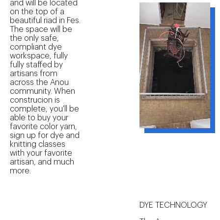
and will be located
on the top of a
beautiful riad in Fes.
The space will be
the only safe,
compliant dye
workspace, fully
fully staffed by
artisans from
across the Anou
community. When
construcion is
complete, you'll be
able to buy your
favorite color yarn,
sign up for dye and
knitting classes
with your favorite
artisan, and much
more.
DYE TECHNOLOGY