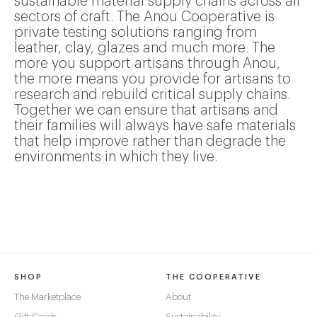
sustainable material supply chains across all
sectors of craft. The Anou Cooperative is
private testing solutions ranging from
leather, clay, glazes and much more. The
more you support artisans through Anou,
the more means you provide for artisans to
research and rebuild critical supply chains.
Together we can ensure that artisans and
their families will always have safe materials
that help improve rather than degrade the
environments in which they live.
SHOP
THE COOPERATIVE
The Marketplace
About
Gift Cards
Sustainability