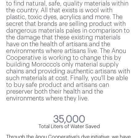
to find natural, safe, quality materials within
the country. All that exists is wool with
plastic, toxic dyes, acrylics and more. The
secret that brands are selling product with
dangerous materials pales in comparison to
the damage that these existing materials
have on the health of artisans and the
environments where artisans live. The Anou
Cooperative is working to change this by
building Morocco's only material supply
chains and providing authentic artisans with
such materials at cost. Finally, you'll be able
to buy safe product and artisans can
preserver both their health and the
environments where they live.
35,000
Total Liters of Water Saved
Through the Anou Cooperative's dye initiative, we have