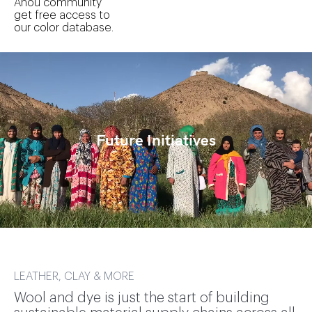
Anou community
get free access to
our color database.
Future Initiatives
LEATHER, CLAY & MORE
Wool and dye is just the start of building