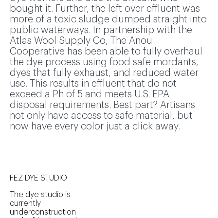
bought it. Further, the left over effluent was
more of a toxic sludge dumped straight into
public waterways. In partnership with the
Atlas Wool Supply Co, The Anou
Cooperative has been able to fully overhaul
the dye process using food safe mordants,
dyes that fully exhaust, and reduced water
use. This results in effluent that do not
exceed a Ph of 5 and meets U.S. EPA
disposal requirements. Best part? Artisans
not only have access to safe material, but
now have every color just a click away.
FEZ DYE STUDIO
The dye studio is
currently
underconstruction