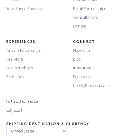
Your Saved Favorites
Retail Partnerships
Consultations
Donate
EXPERIENCES
CONNECT
Artisan Experiences
Newsletter
Fez Store
Blog
Fez Workshops
Instagram
Residency
Facebook
hello@theanou.com
صانعة تقليدي(ة)
انضم إلينا
SHIPPING DESTINATION & CURRENCY