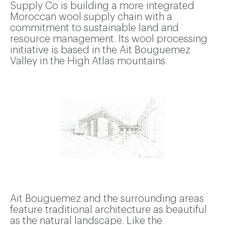
Supply Co is building a more integrated
Moroccan wool supply chain with a
commitment to sustainable land and
resource management. Its wool processing
initiative is based in the Ait Bouguemez
Valley in the High Atlas mountains.
Ait Bouguemez and the surrounding areas
feature traditional architecture as beautiful
as the natural landscape. Like the