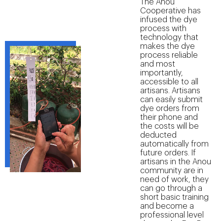
The Anou
Cooperative has
infused the dye
process with
technology that
makes the dye
process reliable
and most
importantly,
accessible to all
artisans. Artisans
can easily submit
dye orders from
their phone and
the costs will be
deducted
automatically from
future orders. If
artisans in the Anou
community are in
need of work, they
can go through a
short basic training
and become a
professional level