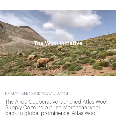
The Wool Initiative
REIMAGINING MOROCCAN WOOL
The Anou Cooperative launched Atlas Wool
Supply Co to help bring Moroccan wool
back to global prominence. Atlas Wool