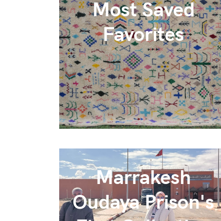
Most Saved
Favorites
Marrakesh
Oudaya Prison's