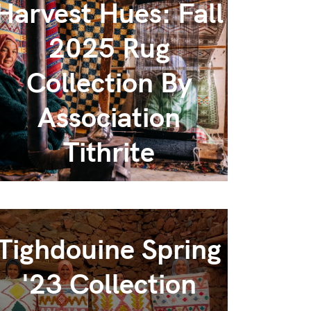
Harvest Hues: Fall
2025 Rug
Collection By
Association
Tithrite
Tighdouine Spring
'23 Collection