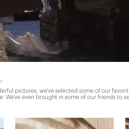
Y
derful pictures, we've selected some of our favori
. We've even brought in some of our friends to sele