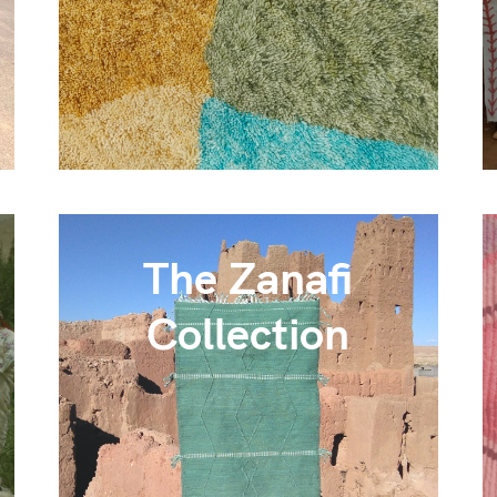
The Zanafi
Collection