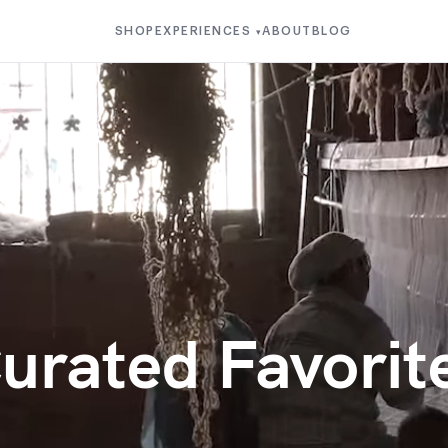
SHOP
EXPERIENCES
ABOUT
BLOG
▾
urated Favorit