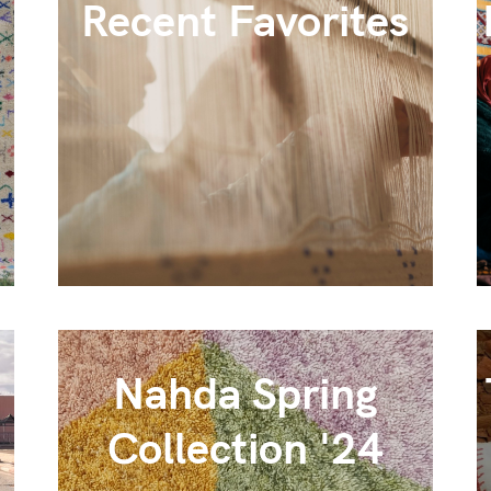
Recent Favorites
Nahda Spring
Collection '24