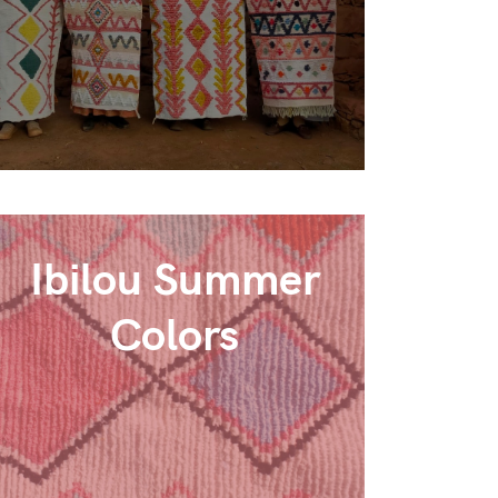
Ibilou Summer
Colors