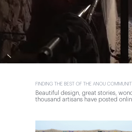
FINDING THE BEST OF THE ANOU COMMUNIT
Beautiful design, great stories, won
thousand artisans have posted online