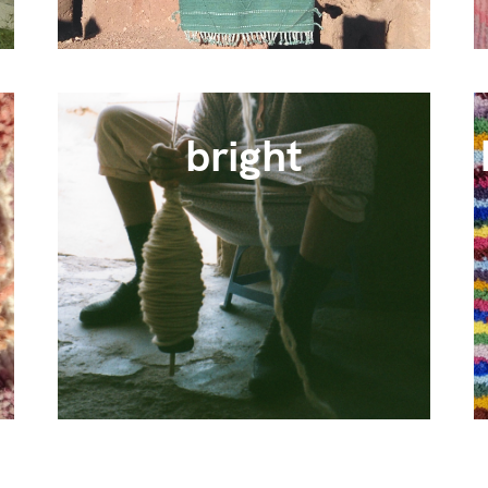
bright