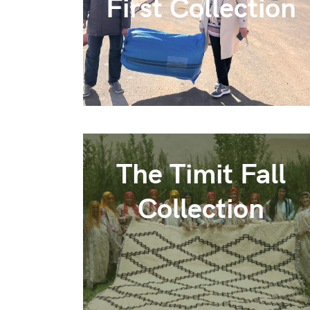
First Collection
The Timit Fall
Collection