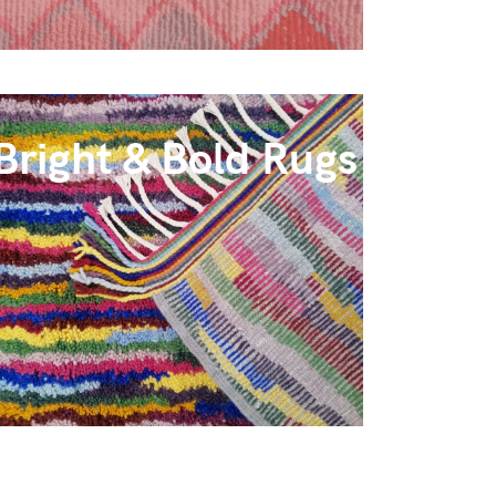
Bright & Bold Rugs