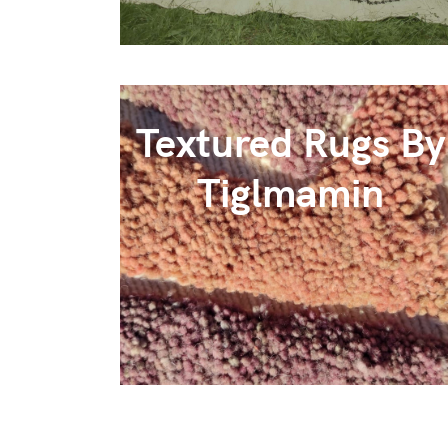
Textured Rugs By
Tiglmamin