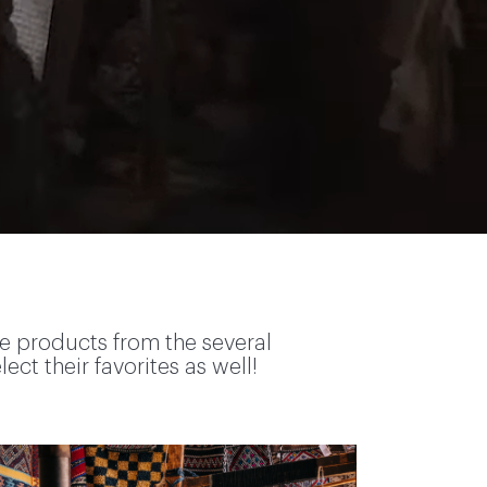
te products from the several
ct their favorites as well!