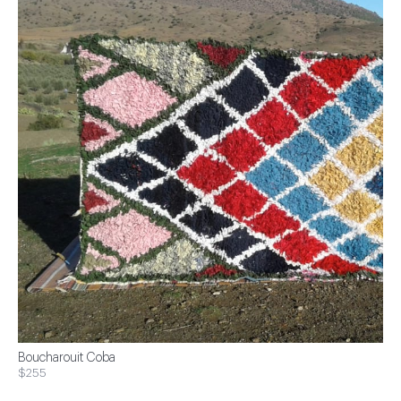
Boucharouit Coba
$255