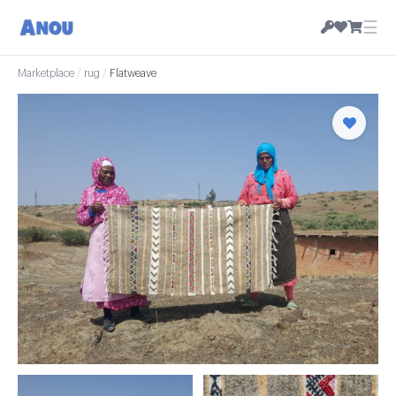
☰
Marketplace
/
rug
/
Flatweave