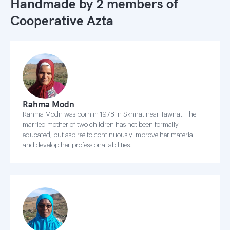
Handmade by 2 members of
Cooperative Azta
Rahma Modn
Rahma Modn was born in 1978 in Skhirat near Tawnat. The
married mother of two children has not been formally
educated, but aspires to continuously improve her material
and develop her professional abilities.