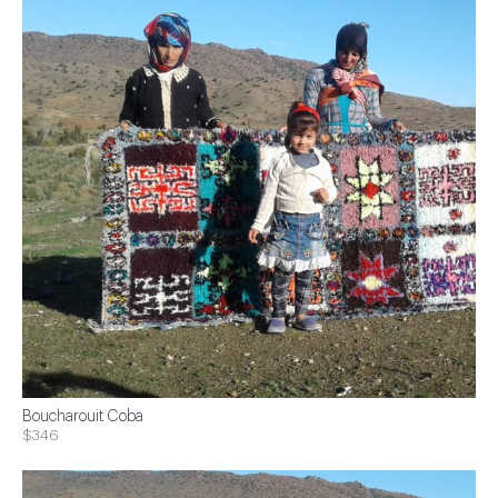
Boucharouit Coba
$346