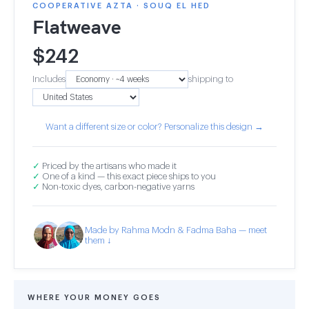
COOPERATIVE AZTA · SOUQ EL HED
Flatweave
$
242
Includes
shipping to
Want a different size or color? Personalize this design →
✓
Priced by the artisans who made it
✓
One of a kind — this exact piece ships to you
✓
Non-toxic dyes, carbon-negative yarns
Made by Rahma Modn & Fadma Baha — meet
them ↓
WHERE YOUR MONEY GOES