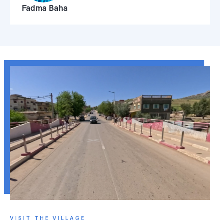
Fadma Baha
VISIT THE VILLAGE