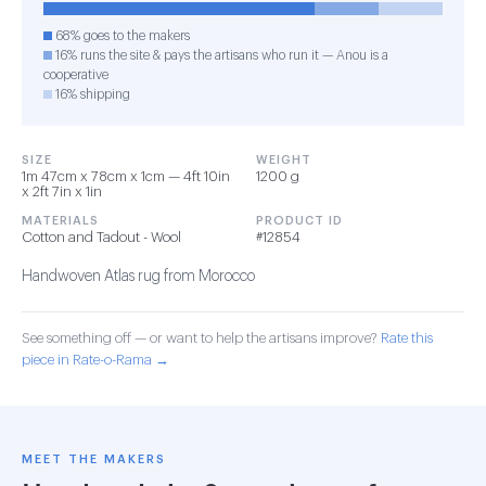
68% goes to the makers
16% runs the site & pays the artisans who run it — Anou is a
cooperative
16% shipping
SIZE
WEIGHT
1m 47cm x 78cm x 1cm — 4ft 10in
1200 g
x 2ft 7in x 1in
MATERIALS
PRODUCT ID
Cotton and Tadout - Wool
#12854
Handwoven Atlas rug from Morocco
See something off — or want to help the artisans improve?
Rate this
piece in Rate-o-Rama →
MEET THE MAKERS