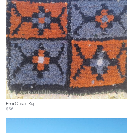
Beni Ourain Rug
$56