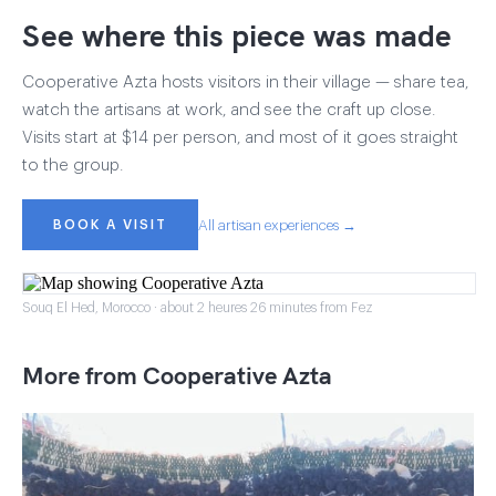
See where this piece was made
Cooperative Azta hosts visitors in their village — share tea,
watch the artisans at work, and see the craft up close.
Visits start at $14 per person, and most of it goes straight
to the group.
BOOK A VISIT
All artisan experiences →
Souq El Hed, Morocco · about 2 heures 26 minutes from Fez
More from Cooperative Azta