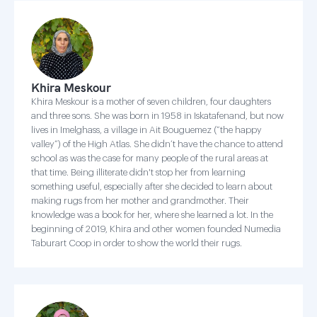
Khira Meskour
Khira Meskour is a mother of seven children, four daughters
and three sons. She was born in 1958 in Iskatafenand, but now
lives in Imelghass, a village in Ait Bouguemez (“the happy
valley”) of the High Atlas. She didn’t have the chance to attend
school as was the case for many people of the rural areas at
that time. Being illiterate didn't stop her from learning
something useful, especially after she decided to learn about
making rugs from her mother and grandmother. Their
knowledge was a book for her, where she learned a lot. In the
beginning of 2019, Khira and other women founded Numedia
Taburart Coop in order to show the world their rugs.