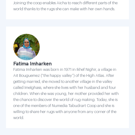
Joining the coop enables Aicha to reach different parts of the
world thanks to the rugs she can make with her own hands.
Fatima Imharken
Fatima Imharken was born in 1971 in Ikhef Nighir, a village in
Ait Bouguemez (“the happy valley”) of the High Atlas. After
getting married, she moved to another village in the valley
called Imelghass, where she lives with her husband and four
children. When she was young, her mother provided her with
the chance to discover the world of rug making. Today, she is
one of the members of Numedia Tabudrart Coop and she is
willing to share her rugs with anyone from any corner of the
world.