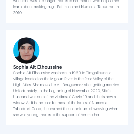
when she was a teenager thanks to her mother who helped her
learn about making rugs. Fatima joined Numedia Tabudrart in
2019.
Sophia Ait Elhoussine
Sophia Ait Elhoussine was born in 1960 in Timgallouna, a
village located on the M’goun River in the Rose Valley of the
High Atlas. She moved to Ait Bouguemez after getting married.
Unfortunately, in the beginning of November 2020, Sfia’s
husband was one of the victims of Covid 19 and she is now a
widow. As it is the case for most of the ladies of Numedia
Tabudrart Coop, she learned the techniques of weaving when
she was young thanks to the support of her mother.