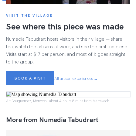
VISIT THE VILLAGE
See where this piece was made
Numedia Tabudrart hosts visitors in their village — share
tea, watch the artisans at work, and see the craft up close.
Visits start at $17 per person, and most of it goes straight
to the group.
BOOK A VISIT
All artisan experiences →
Ait Bouguemez, Morocco · about 4 hours 8 mins from Marrakech
More from Numedia Tabudrart