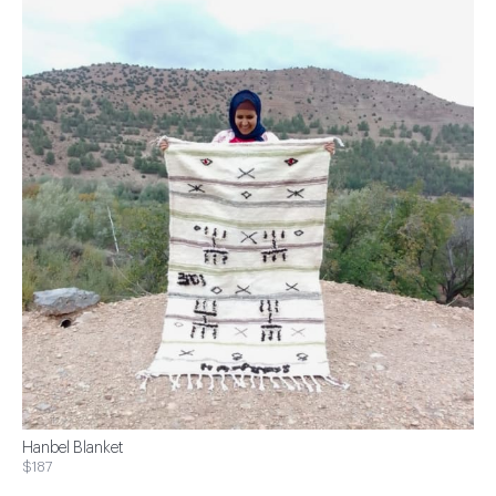
Hanbel Blanket
$187