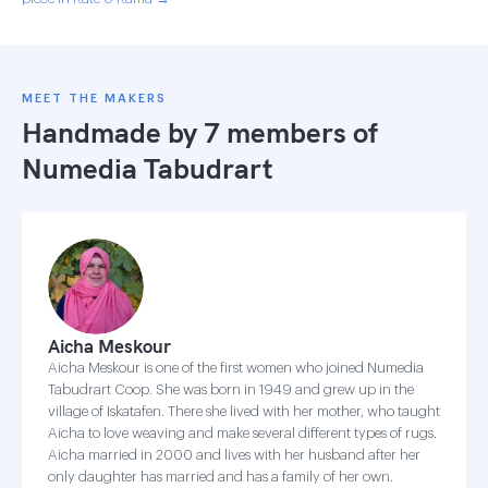
MEET THE MAKERS
Handmade by 7 members of
Numedia Tabudrart
Aicha Meskour
Aicha Meskour is one of the first women who joined Numedia
Tabudrart Coop. She was born in 1949 and grew up in the
village of Iskatafen. There she lived with her mother, who taught
Aicha to love weaving and make several different types of rugs.
Aicha married in 2000 and lives with her husband after her
only daughter has married and has a family of her own.