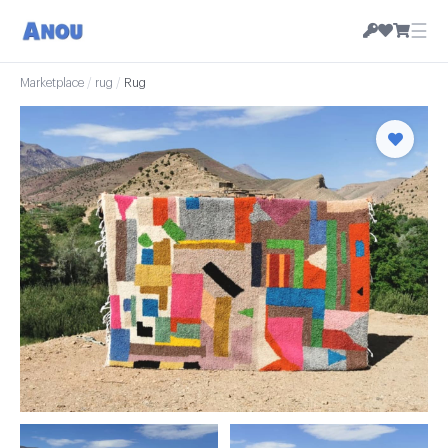
☰
Marketplace
/
rug
/
Rug