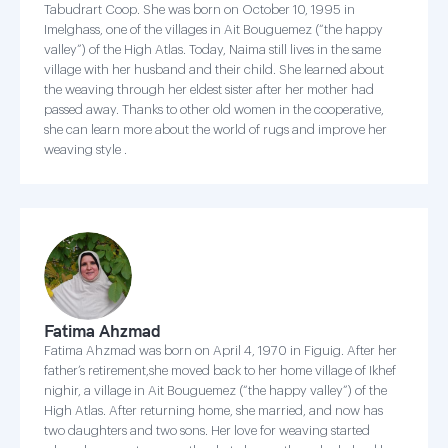
Tabudrart Coop. She was born on October 10, 1995 in
Imelghass, one of the villages in Ait Bouguemez (“the happy
valley”) of the High Atlas. Today, Naima still lives in the same
village with her husband and their child. She learned about
the weaving through her eldest sister after her mother had
passed away. Thanks to other old women in the cooperative,
she can learn more about the world of rugs and improve her
weaving style .
Fatima Ahzmad
Fatima Ahzmad was born on April 4, 1970 in Figuig. After her
father’s retirement,she moved back to her home village of Ikhef
nighir, a village in Ait Bouguemez (“the happy valley”) of the
High Atlas. After returning home, she married, and now has
two daughters and two sons. Her love for weaving started