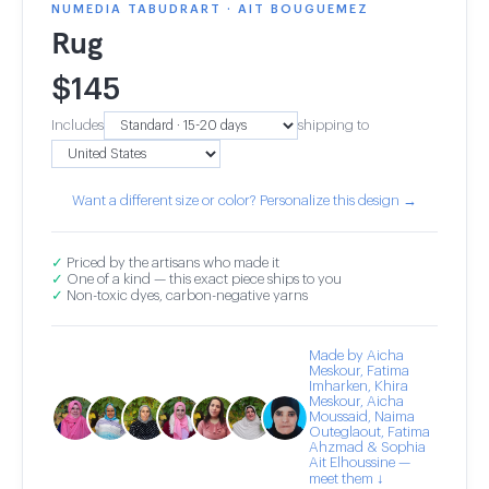
NUMEDIA TABUDRART · AIT BOUGUEMEZ
Rug
$
145
Includes
shipping to
Want a different size or color? Personalize this design →
✓
Priced by the artisans who made it
✓
One of a kind — this exact piece ships to you
✓
Non-toxic dyes, carbon-negative yarns
Made by Aicha
Meskour, Fatima
Imharken, Khira
Meskour, Aicha
Moussaid, Naima
Outeglaout, Fatima
Ahzmad & Sophia
Ait Elhoussine —
meet them ↓