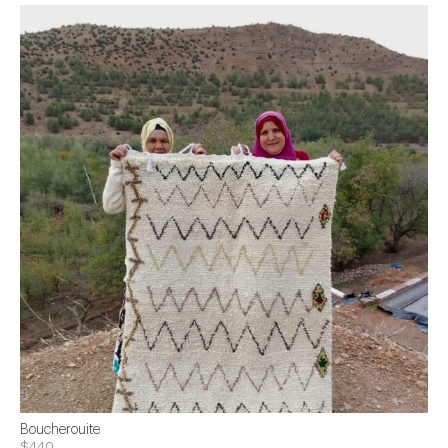
Boucherouite
$440