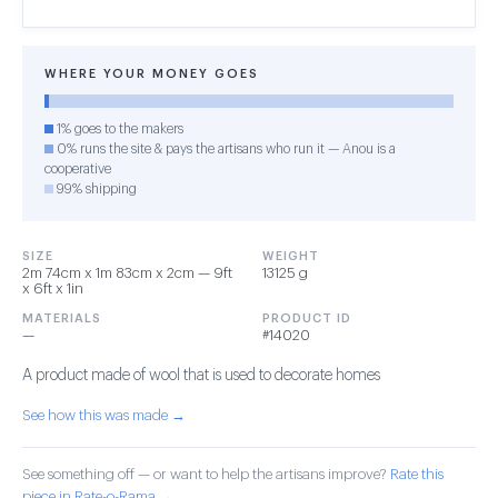
WHERE YOUR MONEY GOES
1% goes to the makers
0% runs the site & pays the artisans who run it — Anou is a
cooperative
99% shipping
SIZE
WEIGHT
2m 74cm x 1m 83cm x 2cm — 9ft
13125 g
x 6ft x 1in
MATERIALS
PRODUCT ID
—
#14020
A product made of wool that is used to decorate homes
See how this was made →
See something off — or want to help the artisans improve?
Rate this
piece in Rate-o-Rama →