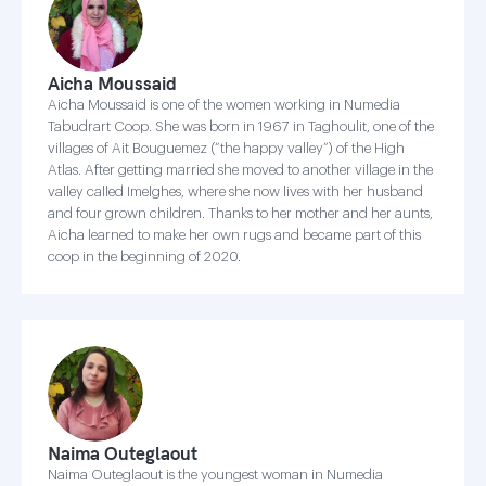
Aicha Moussaid
Aicha Moussaid is one of the women working in Numedia
Tabudrart Coop. She was born in 1967 in Taghoulit, one of the
villages of Ait Bouguemez (“the happy valley”) of the High
Atlas. After getting married she moved to another village in the
valley called Imelghes, where she now lives with her husband
and four grown children. Thanks to her mother and her aunts,
Aicha learned to make her own rugs and became part of this
coop in the beginning of 2020.
Naima Outeglaout
Naima Outeglaout is the youngest woman in Numedia