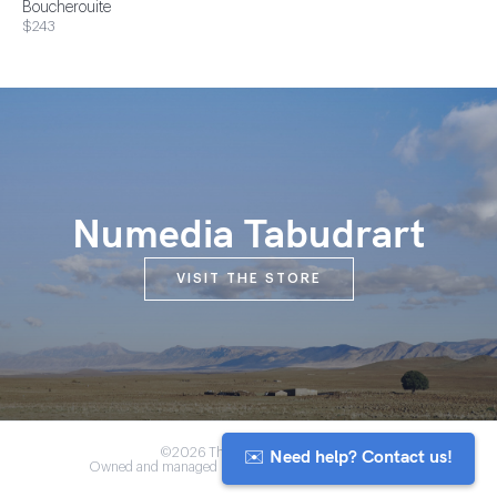
Boucherouite
$243
Numedia Tabudrart
VISIT THE STORE
✉️ Need help? Contact us!
©2026 The Anou Cooperative
Owned and managed by Morocco's artisan community