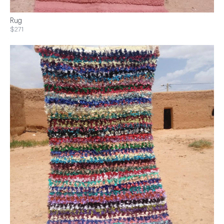
Rug
$271