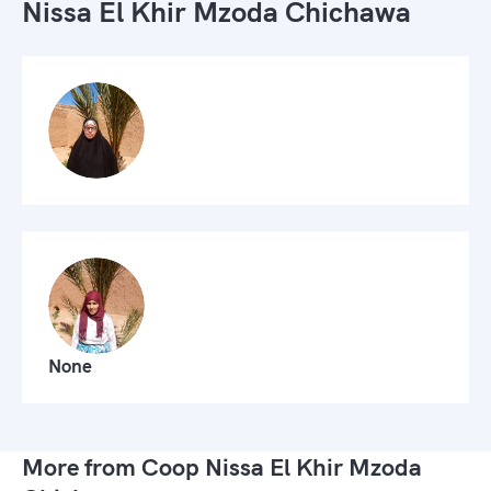
Nissa El Khir Mzoda Chichawa
None
More from Coop Nissa El Khir Mzoda