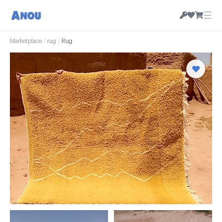
☰
Marketplace
/
rug
/
Rug