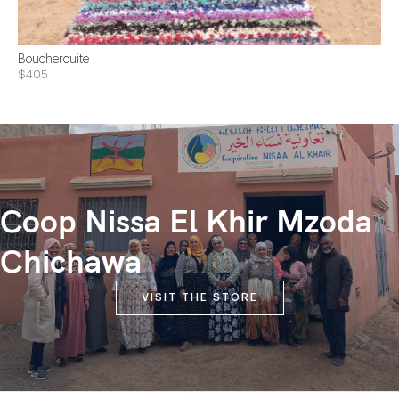
Boucherouite
$405
Coop Nissa El Khir Mzoda
Chichawa
VISIT THE STORE