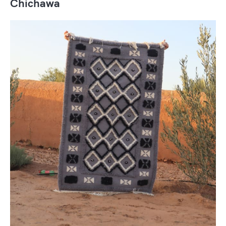
Chichawa