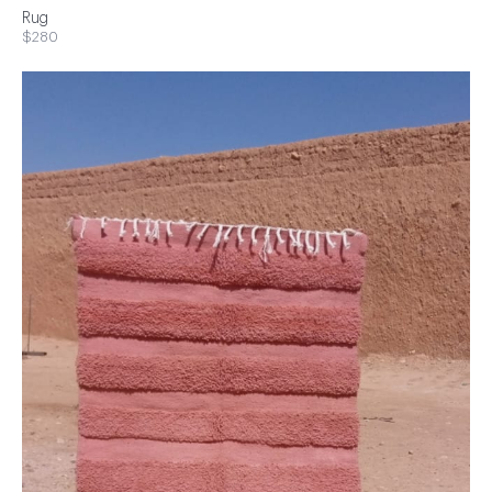
Rug
$280