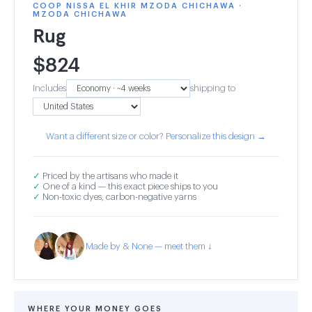
COOP NISSA EL KHIR MZODA CHICHAWA ·
MZODA CHICHAWA
Rug
$
824
Includes
shipping to
Want a different size or color? Personalize this design →
✓
Priced by the artisans who made it
✓
One of a kind — this exact piece ships to you
✓
Non-toxic dyes, carbon-negative yarns
Made by & None — meet them ↓
WHERE YOUR MONEY GOES