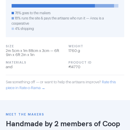
78% goes to the makers
18% runs the site & pays the artisans who run it — Anou is a
cooperative
4% shipping
SIZE
WEIGHT
2m 5cm x 1m 88cm x 3cm — 6ft
1760 g
9in x 6ft 2in x 1in
MATERIALS
PRODUCT ID
and
#14770
See something off — or want to help the artisans improve?
Rate this
piece in Rate-o-Rama →
MEET THE MAKERS
Handmade by 2 members of
Coop