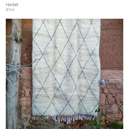
Hanbel
$194