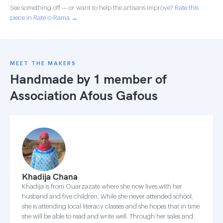
See something off — or want to help the artisans improve?
Rate this
piece in Rate-o-Rama →
MEET THE MAKERS
Handmade by 1 member of
Association Afous Gafous
Khadija Chana
Khadija is from Ouarzazate where she now lives with her
husband and five children. While she never attended school,
she is attending local literacy classes and she hopes that in time
she will be able to read and write well. Through her sales and