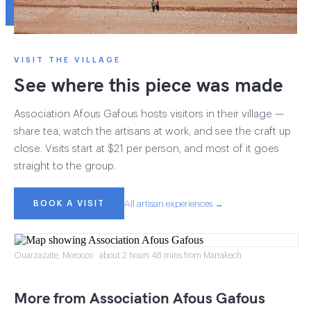
VISIT THE VILLAGE
See where this piece was made
Association Afous Gafous hosts visitors in their village —
share tea, watch the artisans at work, and see the craft up
close. Visits start at $21 per person, and most of it goes
straight to the group.
BOOK A VISIT
All artisan experiences →
Ouarzazate, Morocco · about 2 hours 48 mins from Marrakech
More from Association Afous Gafous