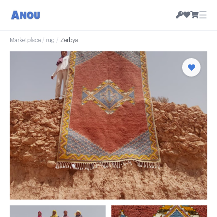
☰
Marketplace
/
rug
/
Zerbya