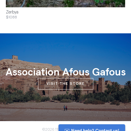
Zerbya
$1088
Association Afous Gafous
VISIT THE STORE
✉️ Need help? Contact us!
©2026 The Anou Cooperative