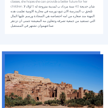
classes, she hopes she can provide a better future for her
children. شان خديجة 40 سنة مزداد ب لمدينة متزوجة له 5 اولاد لا
تلتحق ب المدرسة الان تتبع دورسه في محاربة الاومية تعلمت هده
المهنة مند صغاره من امه احتصاصه هي السجادة ورسم عليها المال
التي تستفيد من جمعية تصرفه وتتعاون مه المعيشة تثمنى ان تزدهر
صناعتهموان تشتهر في المستقبل