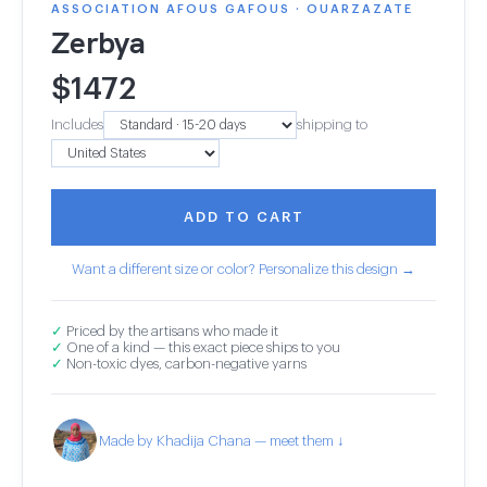
ASSOCIATION AFOUS GAFOUS · OUARZAZATE
Zerbya
$
1472
Includes
shipping to
ADD TO CART
Want a different size or color? Personalize this design →
✓
Priced by the artisans who made it
✓
One of a kind — this exact piece ships to you
✓
Non-toxic dyes, carbon-negative yarns
Made by Khadija Chana — meet them ↓