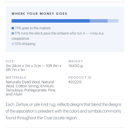
WHERE YOUR MONEY GOES
73% goes to the makers
17% runs the site & pays the artisans who run it — Anou is a
cooperative
10% shipping
SIZE
WEIGHT
3m 24cm x 2m x 2cm — 10ft 8in x
14400 g
6ft 7in x 1in
MATERIALS
PRODUCT ID
Naturally Dyed Wool, Natural
#20229
Wool, Cotton String, Khrkum,
Taroubiya, Pomegranate, Pine,
and Alum
Each Zerbya, or pile knot rug, reflects designs that blend the designs
of the association's president with the colors and symbols commonly
found throughout the Ouarzazate region.