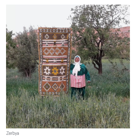
Zerbya