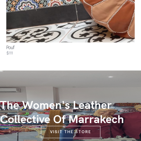
Pouf
$111
The Women's Leather
Collective Of Marrakech
VISIT THE STORE