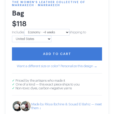
THE WOMEN'S LEATHER COLLECTIVE OF
MARRAKECH · MARRAKECH
Bag
$
118
Includes
shipping to
ADD TO CART
Want a different size or color? Personalize this design →
✓
Priced by the artisans who made it
✓
One of a kind — this exact piece ships to you
✓
Non-toxic dyes, carbon-negative yarns
Made by Rkiya Ibchine & Souad El Bahiz — meet
them ↓