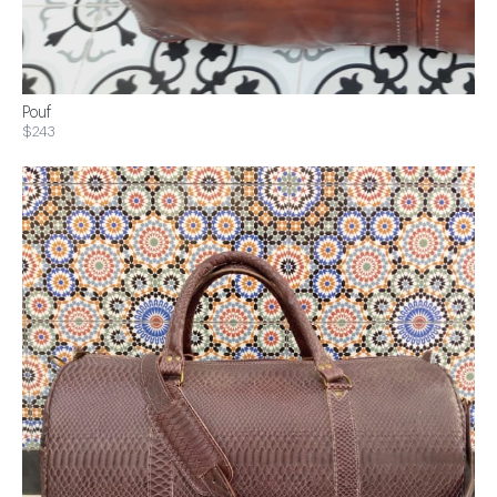
Pouf
$243