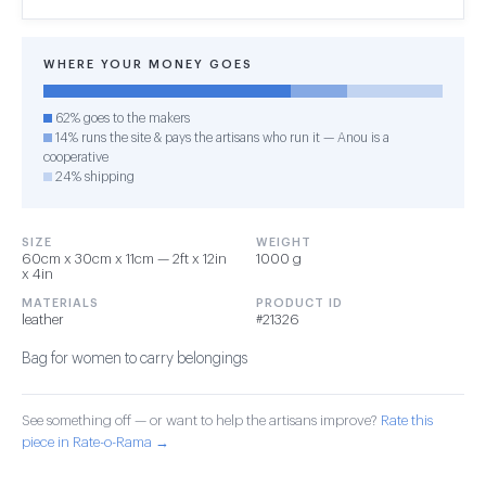
WHERE YOUR MONEY GOES
62% goes to the makers
14% runs the site & pays the artisans who run it — Anou is a
cooperative
24% shipping
SIZE
WEIGHT
60cm x 30cm x 11cm — 2ft x 12in
1000 g
x 4in
MATERIALS
PRODUCT ID
leather
#21326
Bag for women to carry belongings
See something off — or want to help the artisans improve?
Rate this
piece in Rate-o-Rama →