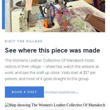
VISIT THE VILLAGE
See where this piece was made
The Women's Leather Collective Of Marrakech hosts
visitors in their village — share tea, watch the artisans at
work, and see the craft up close. Visits start at $17 per
person, and most of it goes straight to the group.
BOOK A VISIT
All artisan experiences →