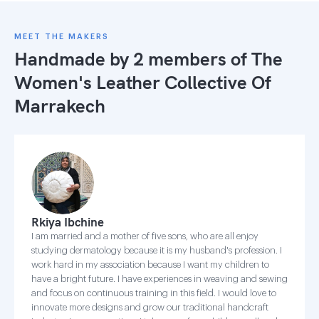
MEET THE MAKERS
Handmade by 2 members of
The
Women's Leather Collective Of
Marrakech
Rkiya Ibchine
I am married and a mother of five sons, who are all enjoy
studying dermatology because it is my husband's profession. I
work hard in my association because I want my children to
have a bright future. I have experiences in weaving and sewing
and focus on continuous training in this field. I would love to
innovate more designs and grow our traditional handcraft