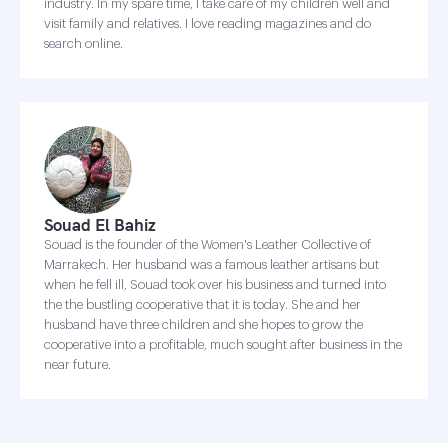
industry. In my spare time, I take care of my children well and
visit family and relatives. I love reading magazines and do
search online.
Souad El Bahiz
Souad is the founder of the Women's Leather Collective of
Marrakech. Her husband was a famous leather artisans but
when he fell ill, Souad took over his business and turned into
the the bustling cooperative that it is today. She and her
husband have three children and she hopes to grow the
cooperative into a profitable, much sought after business in the
near future.