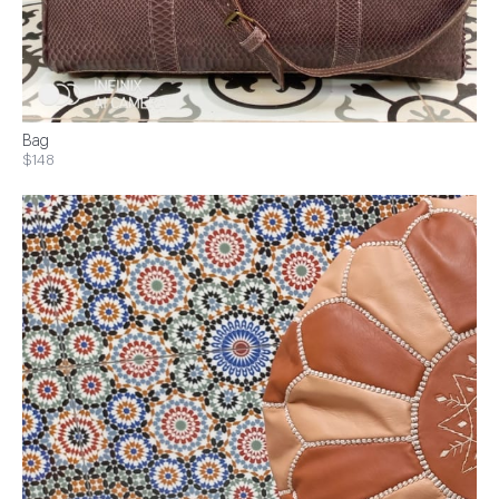
Bag
$148