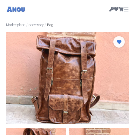
☰
Marketplace
/
accessory
/
Bag