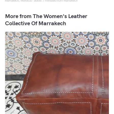
Marrakech, Morocco · about 7 minutes from Marrakech
More from The Women's Leather
Collective Of Marrakech