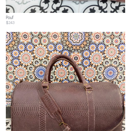
Pouf
$243