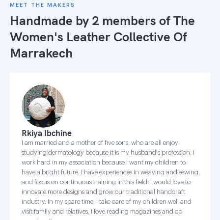
MEET THE MAKERS
Handmade by 2 members of
The
Women's Leather Collective Of
Marrakech
Rkiya Ibchine
I am married and a mother of five sons, who are all enjoy
studying dermatology because it is my husband's profession. I
work hard in my association because I want my children to
have a bright future. I have experiences in weaving and sewing
and focus on continuous training in this field. I would love to
innovate more designs and grow our traditional handcraft
industry. In my spare time, I take care of my children well and
visit family and relatives. I love reading magazines and do