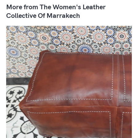
More from The Women's Leather
Collective Of Marrakech