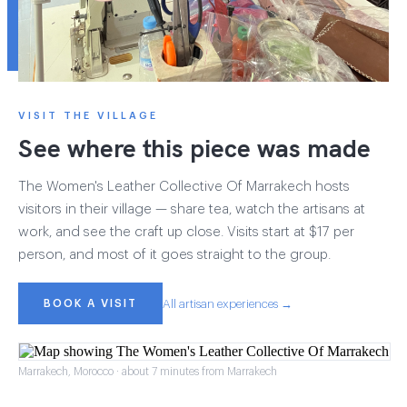
VISIT THE VILLAGE
See where this piece was made
The Women's Leather Collective Of Marrakech hosts
visitors in their village — share tea, watch the artisans at
work, and see the craft up close. Visits start at $17 per
person, and most of it goes straight to the group.
BOOK A VISIT
All artisan experiences →
Marrakech, Morocco · about 7 minutes from Marrakech