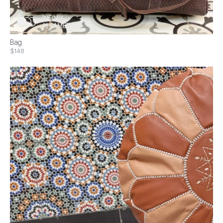
Bag
$148