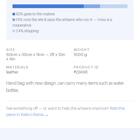
62% goes to the makers
14% runs the site & pays the artisans who run it — Anou is a
cooperative
24% shipping
SIZE
WEIGHT
60cm x 30cm x 11cm — 2ft x 12in
1000 g
x 4in
MATERIALS
PRODUCT ID
leather
#22496
Hand bag with new design; can carry many items such as water
bottles
See something off — or want to help the artisans improve?
Rate this
piece in Rate-o-Rama →