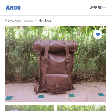
☰
Marketplace
/
accessory
/
Handbag