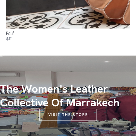
Pouf
$111
The Women's Leather
Collective Of Marrakech
VISIT THE STORE