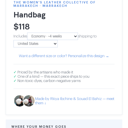
THE WOMEN'S LEATHER COLLECTIVE OF
MARRAKECH · MARRAKECH
Handbag
$
118
Includes
shipping to
Want a different size or color? Personalize this design →
✓
Priced by the artisans who made it
✓
One of a kind — this exact piece ships to you
✓
Non-toxic dyes, carbon-negative yarns
Made by Rkiya Ibchine & Souad El Bahiz — meet
them ↓
WHERE YOUR MONEY GOES