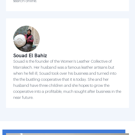
search online.
Souad El Bahiz
Souad is the founder of the Women's Leather Collective of
Marrakech. Her husband was a famous leather artisans but
when he fell ill, Souad took over his business and turned into
the the bustling cooperative that it is today. She and her
husband have three children and she hopes to grow the
cooperative into a profitable, much sought after business in the
near future.