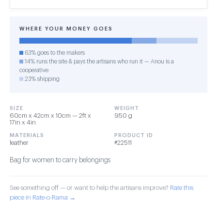
WHERE YOUR MONEY GOES
63% goes to the makers
14% runs the site & pays the artisans who run it — Anou is a
cooperative
23% shipping
SIZE
WEIGHT
60cm x 42cm x 10cm — 2ft x
950 g
17in x 4in
MATERIALS
PRODUCT ID
leather
#22511
Bag for women to carry belongings
See something off — or want to help the artisans improve?
Rate this
piece in Rate-o-Rama →