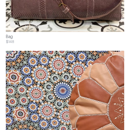
Bag
$148