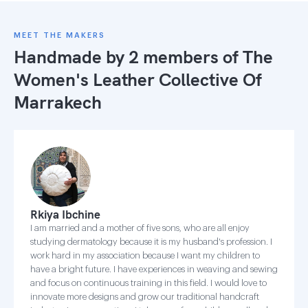
MEET THE MAKERS
Handmade by 2 members of
The
Women's Leather Collective Of
Marrakech
Rkiya Ibchine
I am married and a mother of five sons, who are all enjoy
studying dermatology because it is my husband's profession. I
work hard in my association because I want my children to
have a bright future. I have experiences in weaving and sewing
and focus on continuous training in this field. I would love to
innovate more designs and grow our traditional handcraft