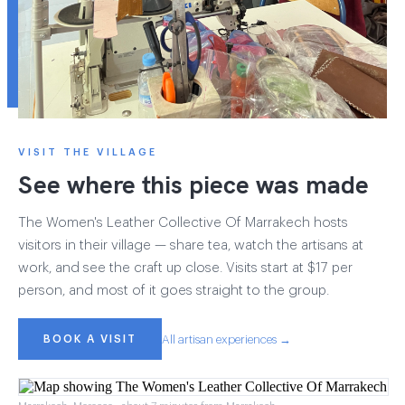
VISIT THE VILLAGE
See where this piece was made
The Women's Leather Collective Of Marrakech hosts
visitors in their village — share tea, watch the artisans at
work, and see the craft up close. Visits start at $17 per
person, and most of it goes straight to the group.
BOOK A VISIT
All artisan experiences →