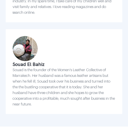
industry. In my spare time, I take care of my children well and
visit family and relatives. I love reading magazines and do
search online.
Souad El Bahiz
Souad is the founder of the Women's Leather Collective of
Marrakech. Her husband was a famous leather artisans but
when he fell ill, Souad took over his business and turned into
the the bustling cooperative that it is today. She and her
husband have three children and she hopes to grow the
cooperative into a profitable, much sought after business in the
near future.