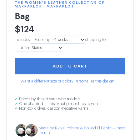
THE WOMEN'S LEATHER COLLECTIVE OF
MARRAKECH · MARRAKECH
Bag
$
124
Includes
shipping to
ADD TO CART
Want a different size or color? Personalize this design →
✓
Priced by the artisans who made it
✓
One of a kind — this exact piece ships to you
✓
Non-toxic dyes, carbon-negative yarns
Made by Rkiya Ibchine & Souad El Bahiz — meet
them ↓