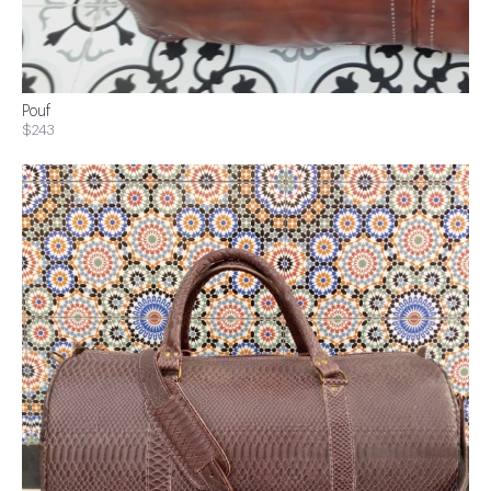
Pouf
$243