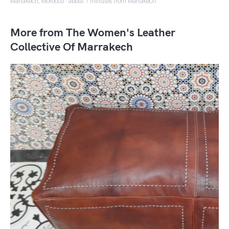
Marrakech, Morocco · about 7 minutes from Marrakech
More from The Women's Leather
Collective Of Marrakech