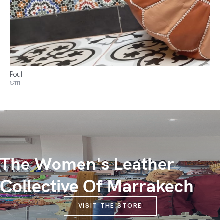
Pouf
$111
The Women's Leather
Collective Of Marrakech
VISIT THE STORE