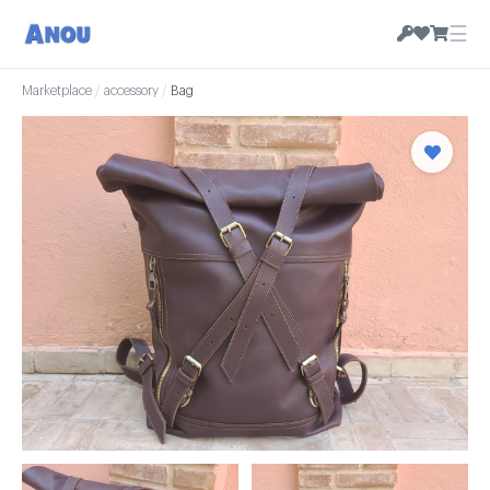
☰
Marketplace
/
accessory
/
Bag