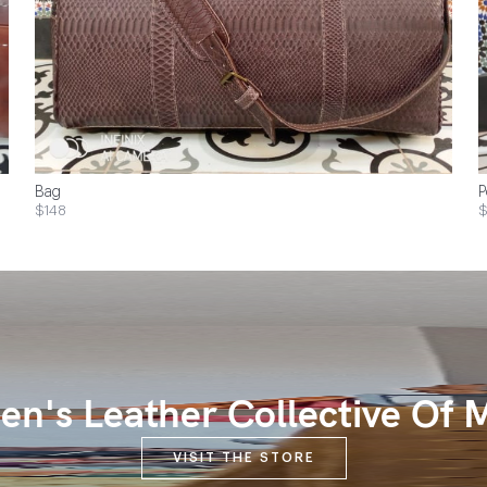
Bag
P
$148
$
n's Leather Collective Of 
VISIT THE STORE