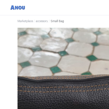
Marketplace
/
accessory
/
Small Bag