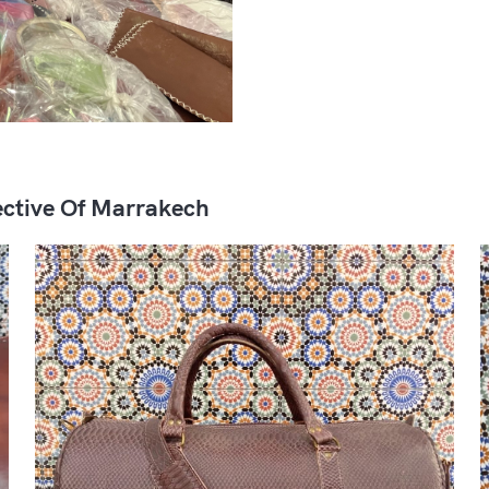
ctive Of Marrakech