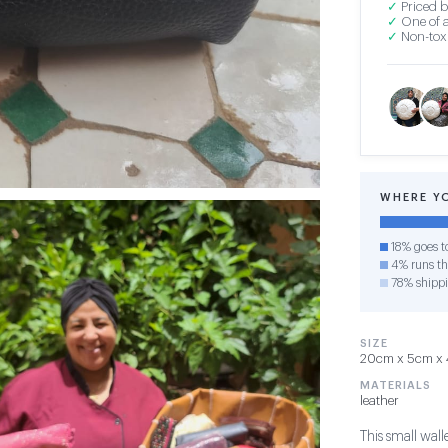
✓
Priced b
✓
One of a
✓
Non-toxi
WHERE Y
18% goes t
4% runs the
78% shipp
SIZE
20cm x 5cm x 4
MATERIALS
leather
This small wall