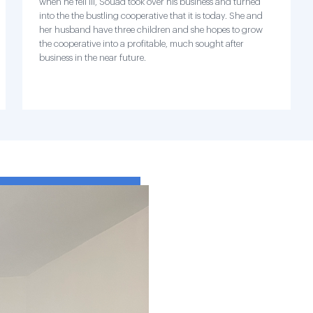
when he fell ill, Souad took over his business and turned
into the the bustling cooperative that it is today. She and
her husband have three children and she hopes to grow
the cooperative into a profitable, much sought after
business in the near future.