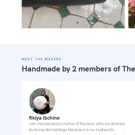
MEET THE MAKERS
Handmade by 2 members of
The
Rkiya Ibchine
I am married and a mother of five sons, who are all enjoy
studying dermatology because it is my husband's