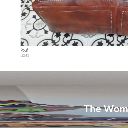
Pouf
$243
The Wome