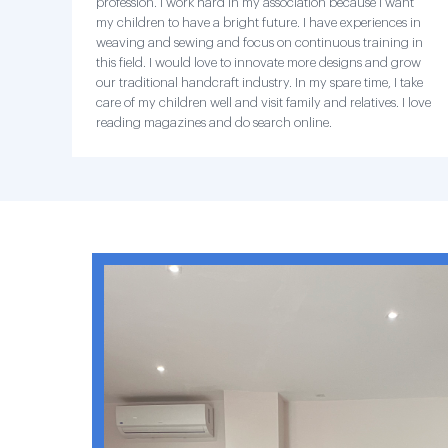
profession. I work hard in my association because I want
my children to have a bright future. I have experiences in
weaving and sewing and focus on continuous training in
this field. I would love to innovate more designs and grow
our traditional handcraft industry. In my spare time, I take
care of my children well and visit family and relatives. I love
reading magazines and do search online.