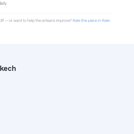
aily.
ff — or want to help the artisans improve?
Rate this piece in Rate-
akech