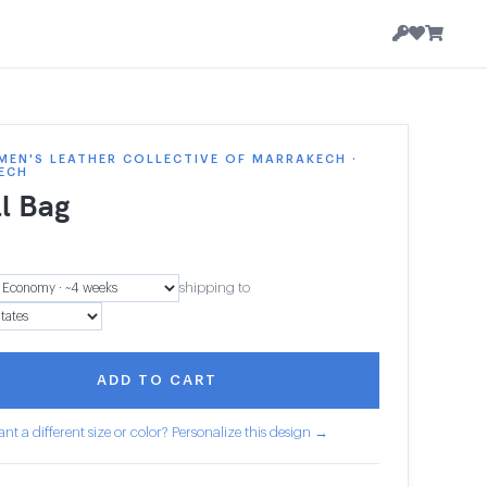
EN'S LEATHER COLLECTIVE OF MARRAKECH ·
ECH
l Bag
shipping to
ADD TO CART
nt a different size or color? Personalize this design →