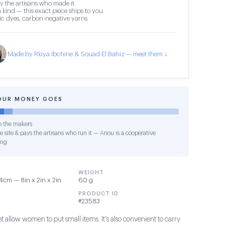
y the artisans who made it
 kind — this exact piece ships to you
c dyes, carbon-negative yarns
Made by Rkiya Ibchine & Souad El Bahiz — meet them ↓
OUR MONEY GOES
o the makers
 site & pays the artisans who run it — Anou is a cooperative
ing
WEIGHT
cm — 8in x 2in x 2in
60 g
PRODUCT ID
#23583
et allow women to put small items. It's also convenient to carry