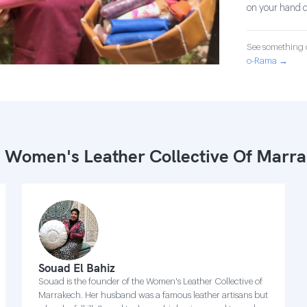
on your hand d
See something o
o-Rama →
 Women's Leather Collective Of Marr
Souad El Bahiz
Souad is the founder of the Women's Leather Collective of
Marrakech. Her husband was a famous leather artisans but