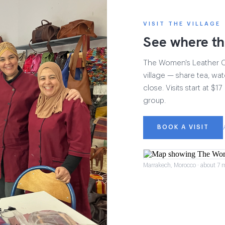
VISIT THE VILLAGE
See where th
The Women's Leather Col
village — share tea, wat
close. Visits start at $
group.
BOOK A VISIT
Marrakech, Morocco · about 7 