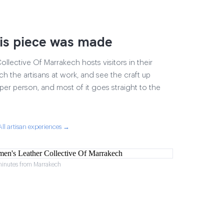
is piece was made
lective Of Marrakech hosts visitors in their
ch the artisans at work, and see the craft up
17 per person, and most of it goes straight to the
All artisan experiences →
minutes from Marrakech