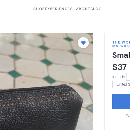
SHOP
EXPERIENCES
ABOUT
BLOG
▾
THE WOM
MARRAK
Smal
$
37
Includes
Wa