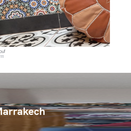
ouf
111
Marrakech