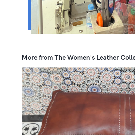
More from The Women's Leather Colle