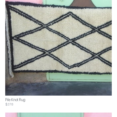
Pile Knot Rug
$378