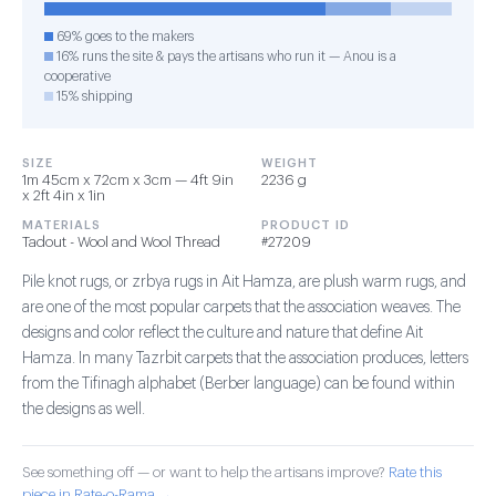
69% goes to the makers
16% runs the site & pays the artisans who run it — Anou is a
cooperative
15% shipping
SIZE
WEIGHT
1m 45cm x 72cm x 3cm — 4ft 9in
2236 g
x 2ft 4in x 1in
MATERIALS
PRODUCT ID
Tadout - Wool and Wool Thread
#27209
Pile knot rugs, or zrbya rugs in Ait Hamza, are plush warm rugs, and
are one of the most popular carpets that the association weaves. The
designs and color reflect the culture and nature that define Ait
Hamza. In many Tazrbit carpets that the association produces, letters
from the Tifinagh alphabet (Berber language) can be found within
the designs as well.
See something off — or want to help the artisans improve?
Rate this
piece in Rate-o-Rama →