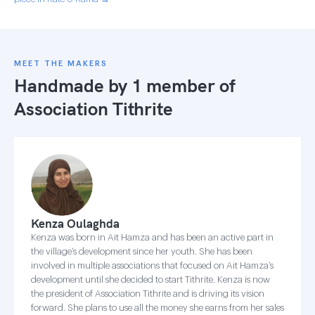
MEET THE MAKERS
Handmade by 1 member of
Association Tithrite
Kenza Oulaghda
Kenza was born in Ait Hamza and has been an active part in
the village’s development since her youth. She has been
involved in multiple associations that focused on Ait Hamza’s
development until she decided to start Tithrite. Kenza is now
the president of Association Tithrite and is driving its vision
forward. She plans to use all the money she earns from her sales