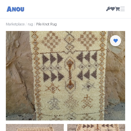
☰
Marketplace
/
rug
/
Pile Knot Rug