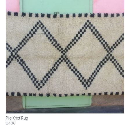
Pile Knot Rug
$480