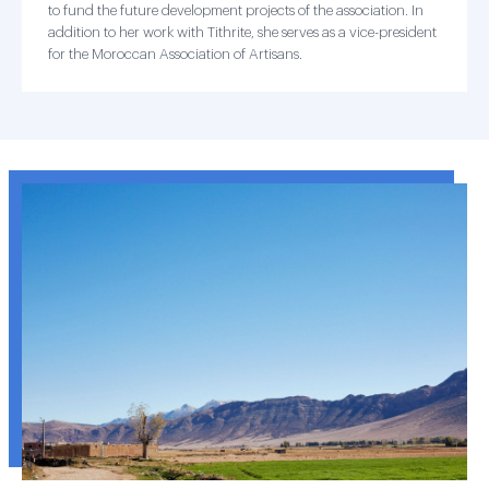
to fund the future development projects of the association. In
addition to her work with Tithrite, she serves as a vice-president
for the Moroccan Association of Artisans.