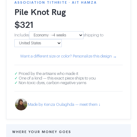
ASSOCIATION TITHRITE · AIT HAMZA
Pile Knot Rug
$
321
Includes
shipping to
Want a different size or color? Personalize this design →
✓
Priced by the artisans who made it
✓
One of a kind — this exact piece ships to you
✓
Non-toxic dyes, carbon-negative yarns
Made by Kenza Oulaghda — meet them ↓
WHERE YOUR MONEY GOES