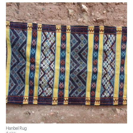
Hanbel Rug