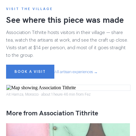
VISIT THE VILLAGE
See where this piece was made
Association Tithrite hosts visitors in their village — share
tea, watch the artisans at work, and see the craft up close.
Visits start at $14 per person, and most of it goes straight
to the group.
BOOK A VISIT
All artisan experiences →
Ait Hamza, Morocco · about 1 heure 46 min from Fez
More from Association Tithrite