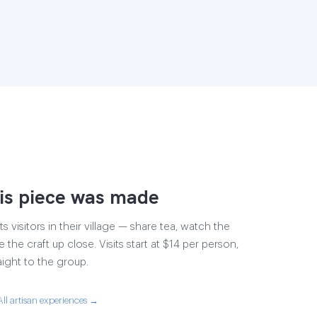
is piece was made
s visitors in their village — share tea, watch the
 the craft up close. Visits start at $14 per person,
aight to the group.
All artisan experiences →