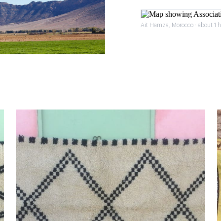
Ait Hamza, Morocco · about 1 