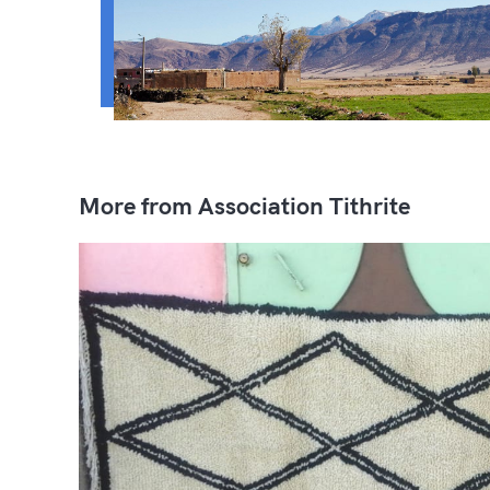
More from Association Tithrite