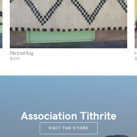
Pile Knot Rug
H
$480
Association Tithrite
VISIT THE STORE