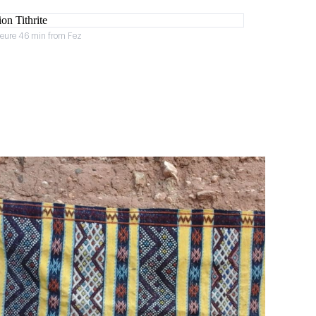
heure 46 min from Fez