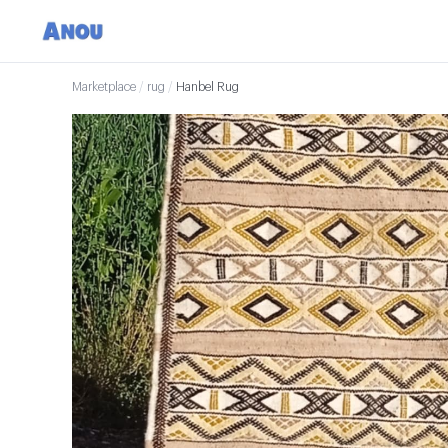
Marketplace
/
rug
/
Hanbel Rug