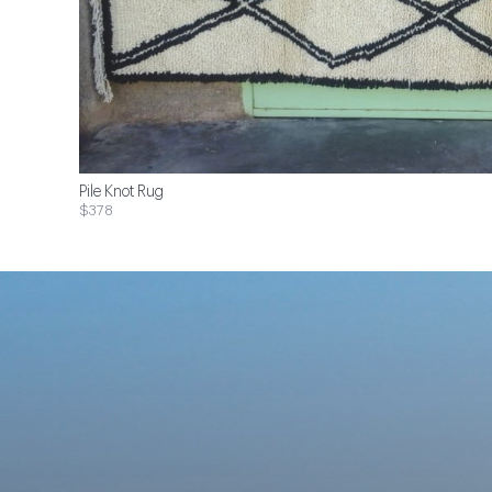
Pile Knot Rug
$378