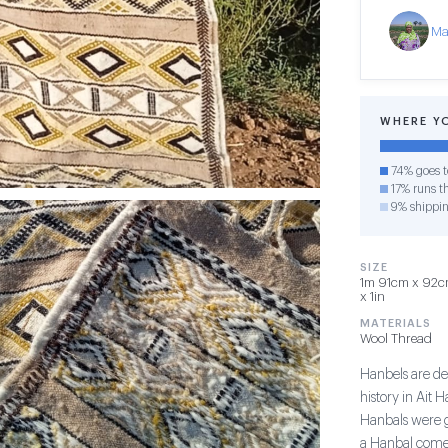
Ma
WHERE Y
74% goes t
17% runs th
9% shippi
SIZE
1m 91cm x 92cm
x 1in
MATERIALS
Wool Thread
Hanbels are de
history in Ait 
Hanbals were gi
a Hanbal comes