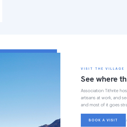
VISIT THE VILLAGE
See where th
Association Tithrite host
artisans at work, and see
and most of it goes str
BOOK A VISIT