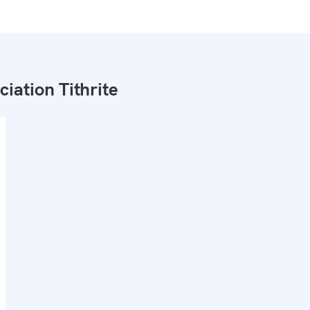
ciation Tithrite