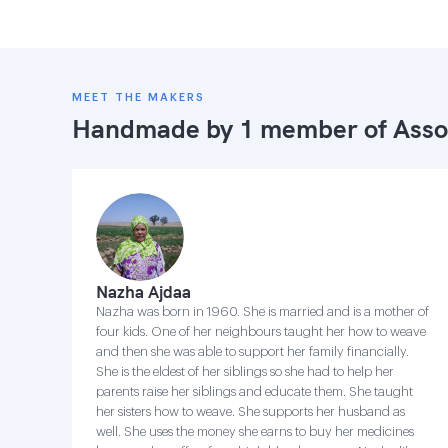
MEET THE MAKERS
Handmade by 1 member of
Asso
Nazha Ajdaa
Nazha was born in 1960. She is married and is a mother of
four kids. One of her neighbours taught her how to weave
and then she was able to support her family financially.
She is the eldest of her siblings so she had to help her
parents raise her siblings and educate them. She taught
her sisters how to weave. She supports her husband as
well. She uses the money she earns to buy her medicines