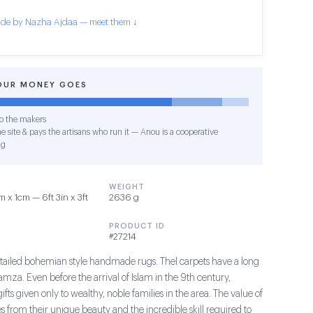
de by Nazha Ajdaa — meet them ↓
OUR MONEY GOES
o the makers
e site & pays the artisans who run it — Anou is a cooperative
ng
WEIGHT
 x 1cm — 6ft 3in x 3ft
2636 g
PRODUCT ID
#27214
tailed bohemian style handmade rugs. Thel carpets have a long
Hamza. Even before the arrival of Islam in the 9th century,
fts given only to wealthy, noble families in the area. The value of
 from their unique beauty and the incredible skill required to