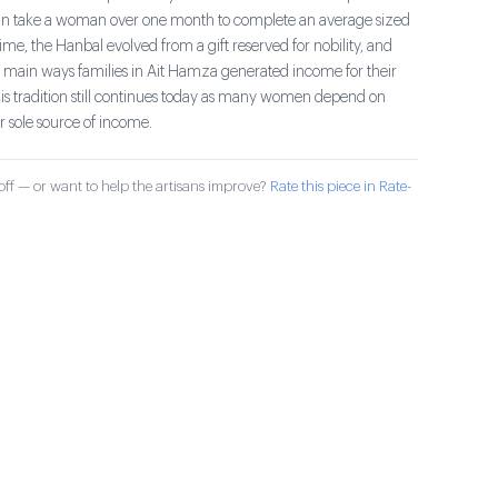
an take a woman over one month to complete an average sized
me, the Hanbal evolved from a gift reserved for nobility, and
main ways families in Ait Hamza generated income for their
his tradition still continues today as many women depend on
r sole source of income.
ff — or want to help the artisans improve?
Rate this piece in Rate-