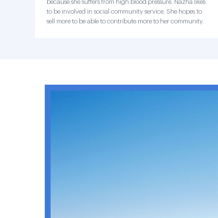
because she suffers from high blood pressure. Nazha likes
to be involved in social community service. She hopes to
sell more to be able to contribute more to her community.