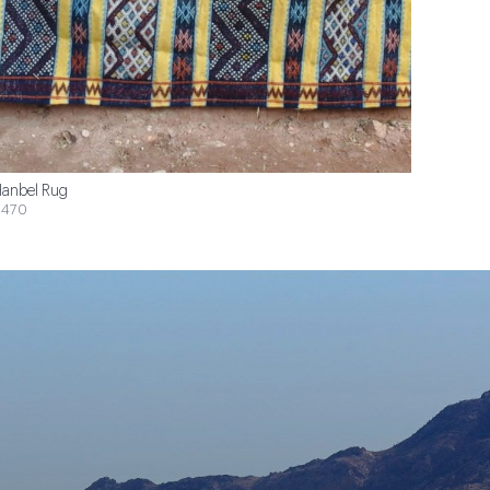
anbel Rug
$470