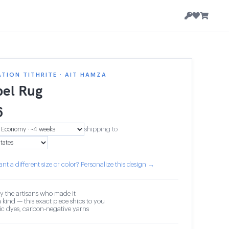
TION TITHRITE · AIT HAMZA
el Rug
6
shipping to
nt a different size or color? Personalize this design →
y the artisans who made it
 kind — this exact piece ships to you
c dyes, carbon-negative yarns