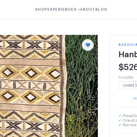
SHOP
EXPERIENCES
ABOUT
BLOG
▾
ASSOCIA
Hanb
$
52
Includes
Wa
✓
Priced b
✓
One of a
✓
Non-toxi