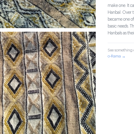
make one. It c
Hanbal. Over ti
became one of 
basic needs. T
Hanbals as thei
See something o
o-Rama →