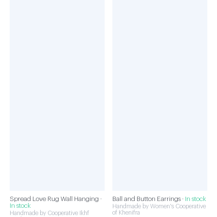
Spread Love Rug Wall Hanging ·
Ball and Button Earrings ·
In stock
In stock
Handmade by Women's Cooperative
of Khenifra
Handmade by Cooperative Ikhf