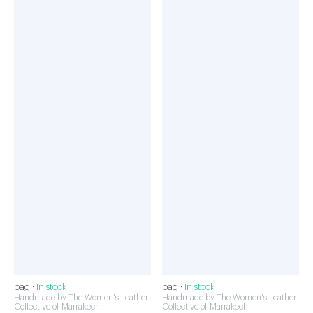
bag ·
In stock
bag ·
In stock
Handmade by The Women's Leather
Handmade by The Women's Leather
Collective of Marrakech
Collective of Marrakech