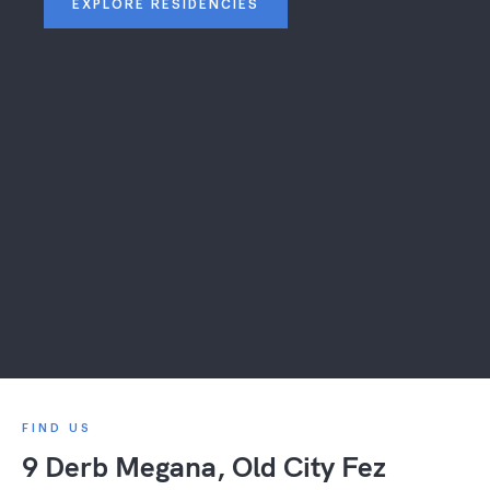
EXPLORE RESIDENCIES
FIND US
9 Derb Megana, Old City Fez