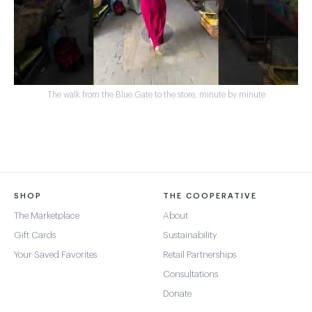
The walk from the Blue Gate to the store, minute by minute
SHOP
THE COOPERATIVE
The Marketplace
About
Gift Cards
Sustainability
Your Saved Favorites
Retail Partnerships
Consultations
Donate