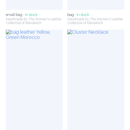
small bag ·
In stock
bag ·
In stock
Handmade by The Women's Leather
Handmade by The Women's Leather
Collective of Marrakech
Collective of Marrakech