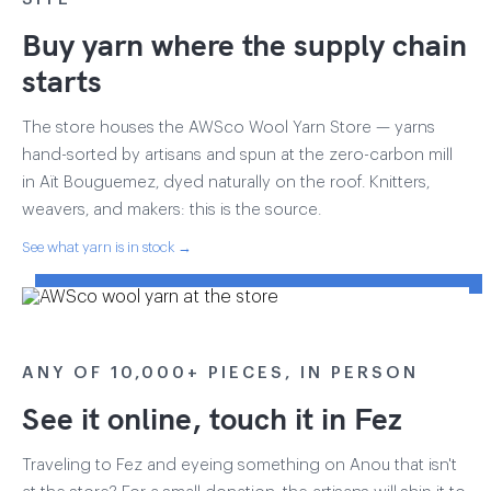
Buy yarn where the supply chain
starts
The store houses the AWSco Wool Yarn Store — yarns
hand-sorted by artisans and spun at the zero-carbon mill
in Aït Bouguemez, dyed naturally on the roof. Knitters,
weavers, and makers: this is the source.
See what yarn is in stock →
ANY OF 10,000+ PIECES, IN PERSON
See it online, touch it in Fez
Traveling to Fez and eyeing something on Anou that isn't