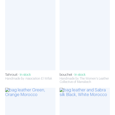
Tahrouit ·
In stock
bouchet ·
In stock
Handmade by Association El Wifak
Handmade by The Women's Leather
Collective of Marrakech