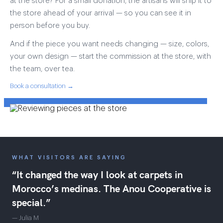
at the store? For a small donation, the artisans will ship it to
the store ahead of your arrival — so you can see it in
person before you buy.
And if the piece you want needs changing — size, colors,
your own design — start the commission at the store, with
the team, over tea.
Book a consultation →
WHAT VISITORS ARE SAYING
“It changed the way I look at carpets in
Morocco’s medinas. The Anou Cooperative is
special.”
— Julia M