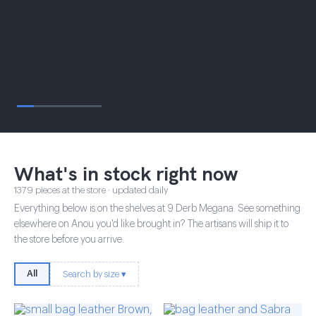
What's in stock right now
1379 pieces at the store · updated daily
Everything below is on the shelves at 9 Derb Megana. See something
elsewhere on Anou you'd like brought in? The artisans will ship it to
the store before you arrive.
All
Search by size ▾