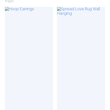
N'Ighir