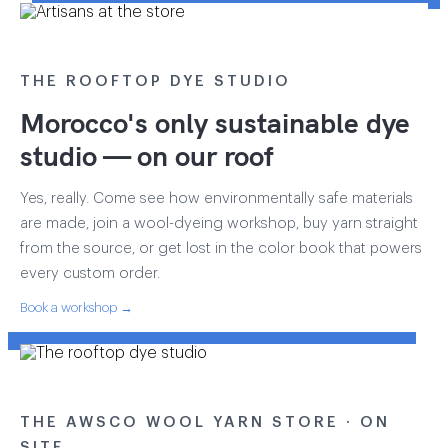
THE ROOFTOP DYE STUDIO
Morocco's only sustainable dye
studio — on our roof
Yes, really. Come see how environmentally safe materials
are made, join a wool-dyeing workshop, buy yarn straight
from the source, or get lost in the color book that powers
every custom order.
Book a workshop →
THE AWSCO WOOL YARN STORE · ON
SITE