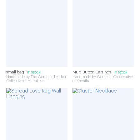
small bag ·
In stock
Multi Button Earrings ·
In stock
Handmade by The Women's Leather
Handmade by Women's Cooperative
Collective of Marrakech
of Khenifra