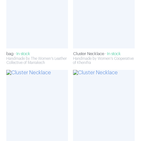
bag ·
In stock
Cluster Necklace ·
In stock
Handmade by The Women's Leather
Handmade by Women's Cooperative
Collective of Marrakech
of Khenifra