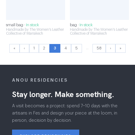
small bag ·
In stock
bag ·
In stock
Handmade by The Women's Leather
Handmade by The Women's Leather
Collective of Marrakech
Collective of Marrakech
…
«
‹
1
2
3
4
5
58
›
»
ANOU RESIDENCIES
Stay longer. Make something.
A visit becomes a project: spend 7–10 days with the
artisans in Fes and design your piece at the loom, in
person, decision by decision.