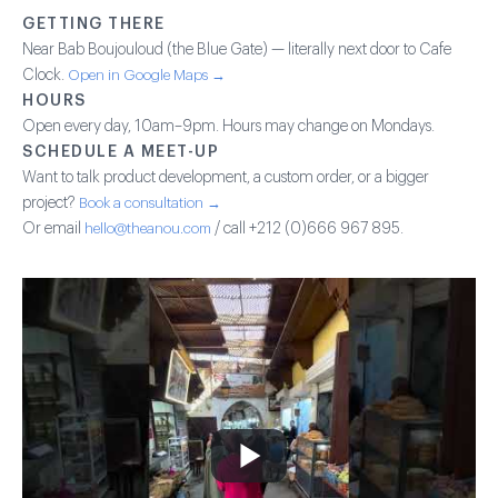
GETTING THERE
Near Bab Boujouloud (the Blue Gate) — literally next door to Cafe
Clock.
Open in Google Maps →
HOURS
Open every day, 10am–9pm. Hours may change on Mondays.
SCHEDULE A MEET-UP
Want to talk product development, a custom order, or a bigger
project?
Book a consultation →
Or email
hello@theanou.com
/ call +212 (0)666 967 895.