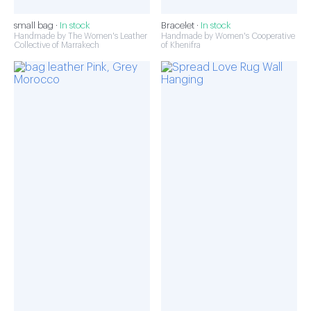
small bag ·
In stock
Bracelet ·
In stock
Handmade by The Women's Leather
Handmade by Women's Cooperative
Collective of Marrakech
of Khenifra