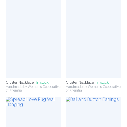
Cluster Necklace ·
In stock
Cluster Necklace ·
In stock
Handmade by Women's Cooperative
Handmade by Women's Cooperative
of Khenifra
of Khenifra