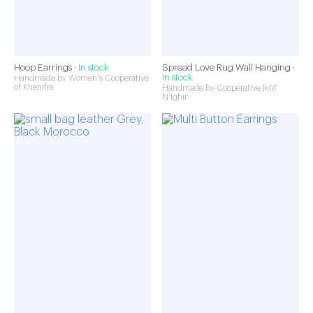
Hoop Earrings ·
In stock
Spread Love Rug Wall Hanging ·
In stock
Handmade by Women's Cooperative
of Khenifra
Handmade by Cooperative Ikhf
N'Ighir