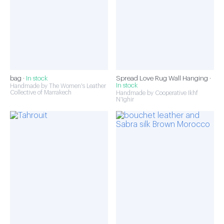
bag ·
In stock
Spread Love Rug Wall Hanging ·
In stock
Handmade by The Women's Leather
Collective of Marrakech
Handmade by Cooperative Ikhf
N'Ighir