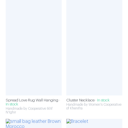
Spread Love Rug Wall Hanging ·
Cluster Necklace ·
In stock
In stock
Handmade by Women's Cooperative
of Khenifra
Handmade by Cooperative Ikhf
N'Ighir