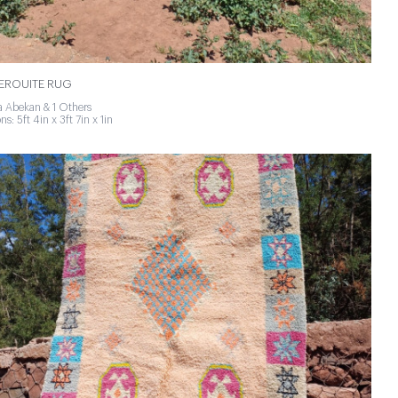
ROUITE RUG
 Abekan & 1 Others
s: 5ft 4in x 3ft 7in x 1in