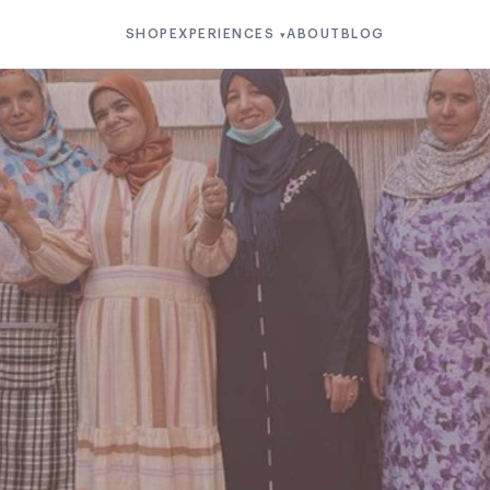
SHOP
EXPERIENCES
ABOUT
BLOG
▾