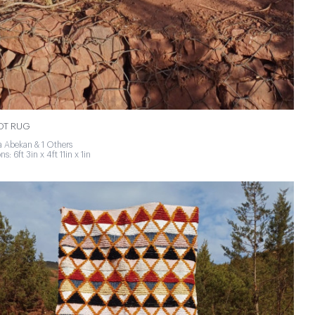
NOT RUG
 Abekan & 1 Others
s: 6ft 3in x 4ft 11in x 1in