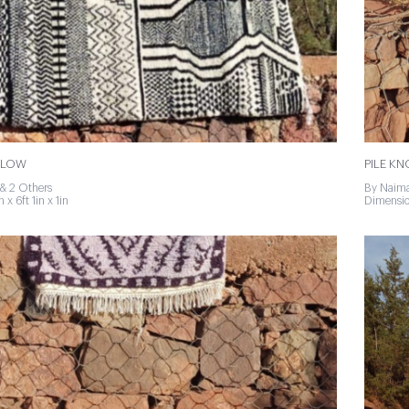
LLOW
PILE K
& 2 Others
By Naima
 x 6ft 1in x 1in
Dimension