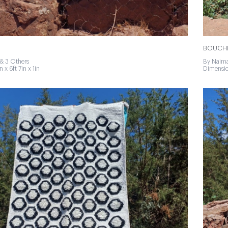
BOUCHE
& 3 Others
By Naima
 x 6ft 7in x 1in
Dimension