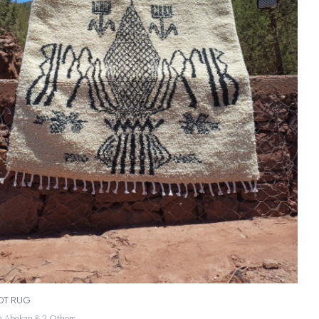
NOT RUG