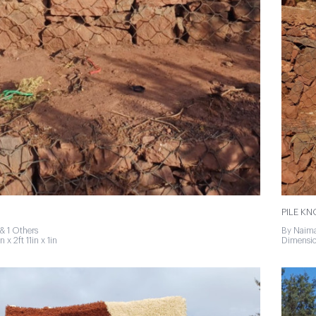
PILE K
& 1 Others
By Naima
 x 2ft 11in x 1in
Dimension