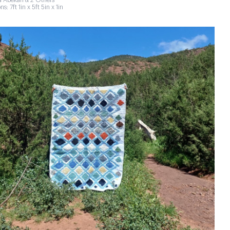
 Abekan & 2 Others
s: 7ft 1in x 5ft 5in x 1in