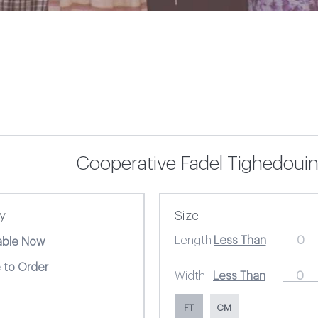
Cooperative Fadel Tighedouin
ty
Size
Length
lable Now
 to Order
Width
FT
CM