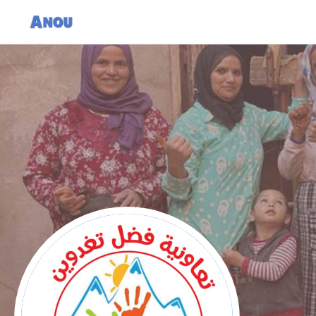
Cooperative