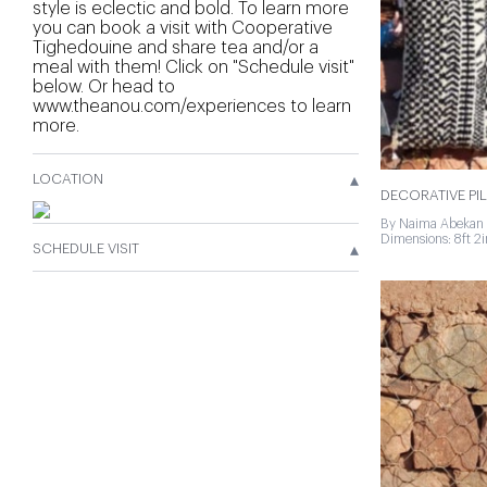
style is eclectic and bold. To learn more
you can book a visit with Cooperative
Tighedouine and share tea and/or a
meal with them! Click on "Schedule visit"
below. Or head to
www.theanou.com/experiences to learn
more.
▴
LOCATION
DECORATIVE PI
By Naima Abekan 
Dimensions: 8ft 2in
▴
SCHEDULE VISIT