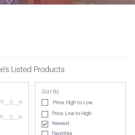
e's Listed Products
Sort By
ft
in
Price: High to Low
Price: Low to High
ft
in
Newest
Favorites