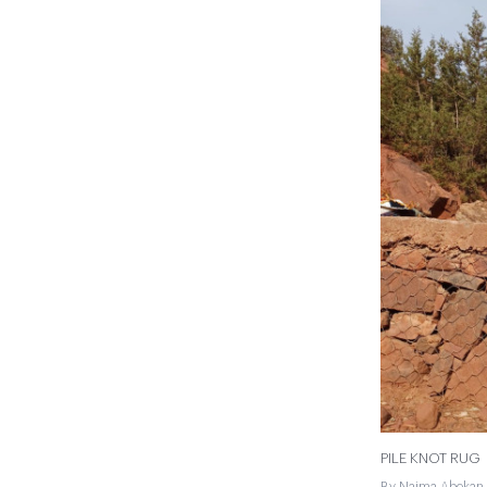
PILE KNOT RUG