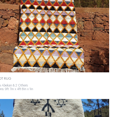
NOT RUG
 Abekan & 2 Others
s: 9ft 7in x 4ft 8in x 1in