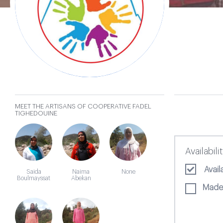
Fadel
Tighedouine
MEET THE ARTISANS OF COOPERATIVE FADEL
𐄂
TIGHEDOUINE
Availabili
Avai
Saida
Naima
None
Boulmayssat
Abekan
Made