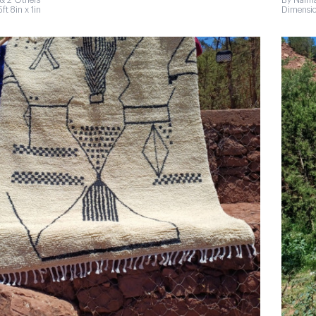
& 2 Others
By Naima
ft 8in x 1in
Dimension