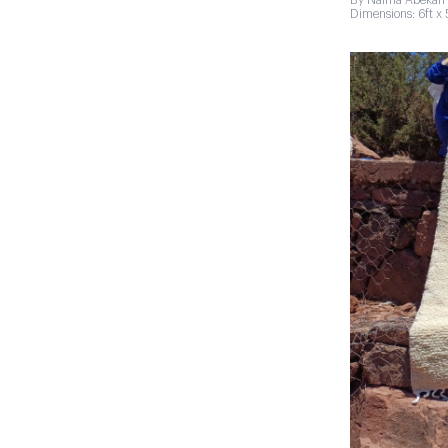
By Naima Abekan 
Dimensions: 6ft x 5