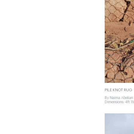
PILE KNOT RUG
By Naima Abekan 
Dimensions: 4ft 11in