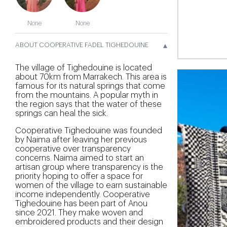
None
None
▴
ABOUT COOPERATIVE FADEL TIGHEDOUINE
The village of Tighedouine is located
about 70km from Marrakech. This area is
famous for its natural springs that come
from the mountains. A popular myth in
the region says that the water of these
springs can heal the sick.
Cooperative Tighedouine was founded
by Naima after leaving her previous
cooperative over transparency
concerns. Naima aimed to start an
artisan group where transparency is the
priority hoping to offer a space for
women of the village to earn sustainable
income independently. Cooperative
Tighedouine has been part of Anou
since 2021. They make woven and
embroidered products and their design