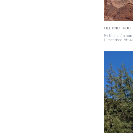
PILE KNOT RUG
By Naima Abekan 
Dimensions: 8ft 4in