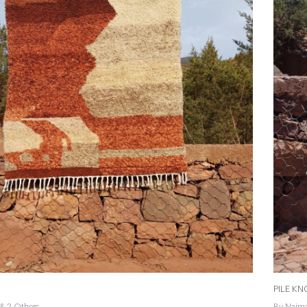
PILE K