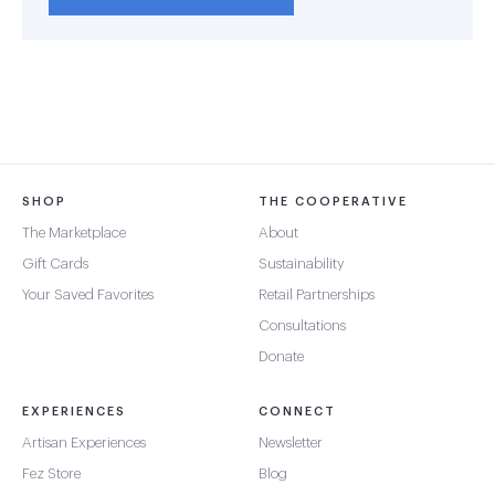
SHOP
THE COOPERATIVE
The Marketplace
About
Gift Cards
Sustainability
Your Saved Favorites
Retail Partnerships
Consultations
Donate
EXPERIENCES
CONNECT
Artisan Experiences
Newsletter
Fez Store
Blog