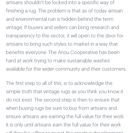
artisans shouldn’t be locked into a specific way of
finishing a rug. The problem is that as of today artisan
and environmental ruin is hidden behind the term
vintage. If buyers and sellers can bring research and
transparency to the sector, it will open to the door for
artisans to bring such styles to market in a way that
benefits everyone. The Anou Cooperative has been
hard at work trying to make sustainable washes
available for the wider community and their customers.
The first step to all of this, is to acknowledge the
simple truth that vintage rugs as you think you know it
do not exist. The second step is then to ensure that
when buying rugs be sure to buy from artisans and
ensure artisans are earning the full value for their work.
It is only until artisans earn the full value for their work