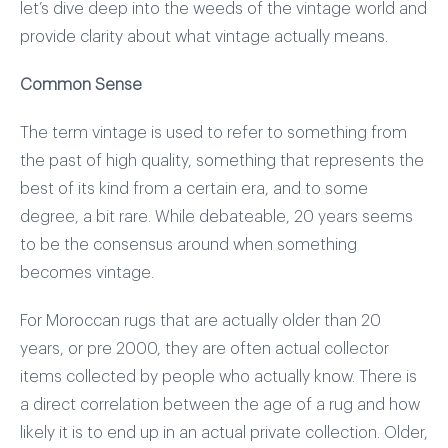
let’s dive deep into the weeds of the vintage world and
provide clarity about what vintage actually means.
Common Sense
The term vintage is used to refer to something from
the past of high quality, something that represents the
best of its kind from a certain era, and to some
degree, a bit rare. While debateable, 20 years seems
to be the consensus around when something
becomes vintage.
For Moroccan rugs that are actually older than 20
years, or pre 2000, they are often actual collector
items collected by people who actually know. There is
a direct correlation between the age of a rug and how
likely it is to end up in an actual private collection. Older,