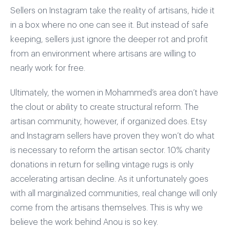
Sellers on Instagram take the reality of artisans, hide it
in a box where no one can see it. But instead of safe
keeping, sellers just ignore the deeper rot and profit
from an environment where artisans are willing to
nearly work for free.
Ultimately, the women in Mohammed’s area don’t have
the clout or ability to create structural reform. The
artisan community, however, if organized does. Etsy
and Instagram sellers have proven they won’t do what
is necessary to reform the artisan sector. 10% charity
donations in return for selling vintage rugs is only
accelerating artisan decline. As it unfortunately goes
with all marginalized communities, real change will only
come from the artisans themselves. This is why we
believe the work behind Anou is so key.