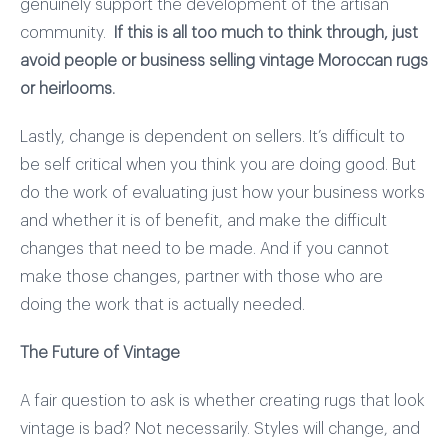
genuinely support the development of the artisan
community.
If this is all too much to think through, just
avoid people or business selling vintage Moroccan rugs
or heirlooms.
Lastly, change is dependent on sellers. It’s difficult to
be self critical when you think you are doing good. But
do the work of evaluating just how your business works
and whether it is of benefit, and make the difficult
changes that need to be made. And if you cannot
make those changes, partner with those who are
doing the work that is actually needed.
The Future of Vintage
A fair question to ask is whether creating rugs that look
vintage is bad? Not necessarily. Styles will change, and