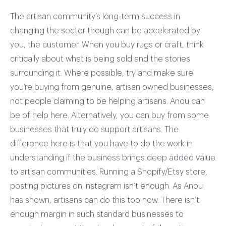
The artisan community’s long-term success in
changing the sector though can be accelerated by
you, the customer. When you buy rugs or craft, think
critically about what is being sold and the stories
surrounding it. Where possible, try and make sure
you’re buying from genuine, artisan owned businesses,
not people claiming to be helping artisans. Anou can
be of help here. Alternatively, you can buy from some
businesses that truly do support artisans. The
difference here is that you have to do the work in
understanding if the business brings deep added value
to artisan communities. Running a Shopify/Etsy store,
posting pictures on Instagram isn’t enough. As Anou
has shown, artisans can do this too now. There isn’t
enough margin in such standard businesses to