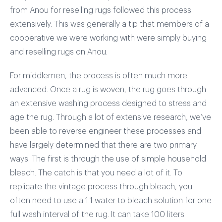
from Anou for reselling rugs followed this process
extensively. This was generally a tip that members of a
cooperative we were working with were simply buying
and reselling rugs on Anou.
For middlemen, the process is often much more
advanced. Once a rug is woven, the rug goes through
an extensive washing process designed to stress and
age the rug. Through a lot of extensive research, we’ve
been able to reverse engineer these processes and
have largely determined that there are two primary
ways. The first is through the use of simple household
bleach. The catch is that you need a lot of it. To
replicate the vintage process through bleach, you
often need to use a 1:1 water to bleach solution for one
full wash interval of the rug. It can take 100 liters