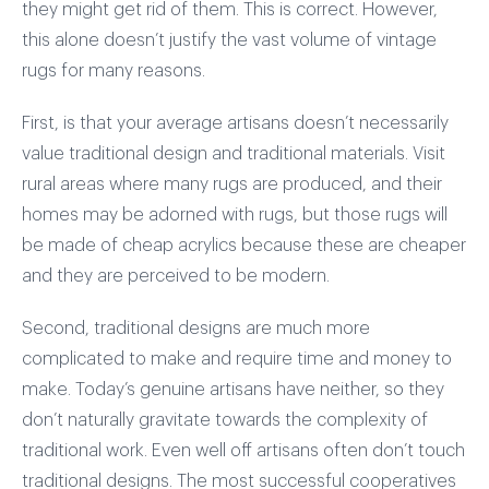
they might get rid of them. This is correct. However,
this alone doesn’t justify the vast volume of vintage
rugs for many reasons.
First, is that your average artisans doesn’t necessarily
value traditional design and traditional materials. Visit
rural areas where many rugs are produced, and their
homes may be adorned with rugs, but those rugs will
be made of cheap acrylics because these are cheaper
and they are perceived to be modern.
Second, traditional designs are much more
complicated to make and require time and money to
make. Today’s genuine artisans have neither, so they
don’t naturally gravitate towards the complexity of
traditional work. Even well off artisans often don’t touch
traditional designs. The most successful cooperatives