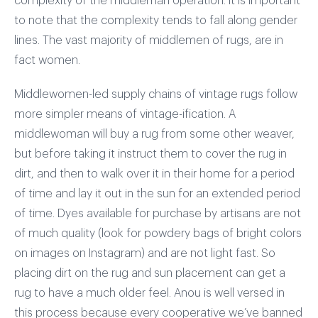
complexity of the middleman operation. It is important
to note that the complexity tends to fall along gender
lines. The vast majority of middlemen of rugs, are in
fact women.
Middlewomen-led supply chains of vintage rugs follow
more simpler means of vintage-ification. A
middlewoman will buy a rug from some other weaver,
but before taking it instruct them to cover the rug in
dirt, and then to walk over it in their home for a period
of time and lay it out in the sun for an extended period
of time. Dyes available for purchase by artisans are not
of much quality (look for powdery bags of bright colors
on images on Instagram) and are not light fast. So
placing dirt on the rug and sun placement can get a
rug to have a much older feel. Anou is well versed in
this process because every cooperative we’ve banned