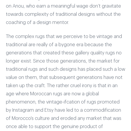
on Anou, who earn a meaningful wage don’t gravitate
towards complexity of traditional designs without the
coaching of a design mentor.
The complex rugs that we perceive to be vintage and
traditional are really of a bygone era because the
generations that created these gallery quality rugs no
longer exist. Since those generations, the market for
traditional rugs and such designs has placed such a low
value on them, that subsequent generations have not
taken up the craft. The rather cruel irony is that in an
age where Moroccan rugs are now a global
phenomenon, the vintage-ifcation of rugs promoted
by Instagram and Etsy have led to a commodification
of Morocco’s culture and eroded any market that was
once able to support the genuine product of