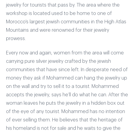
jewelry for tourists that pass by. The area where the
workshop is located used to be home to one of
Morocco’s largest jewish communities in the High Atlas
Mountains and were renowned for their jewelry
prowess.
Every now and again, women from the area will come
carrying pure silver jewelry crafted by the jewish
communities that have since left. In desperate need of
money they ask if Mohammed can hang the jewelry up
on the wall and try to sell it to a tourist. Mohammed
accepts the jewelry, says he’ll do what he can. After the
woman leaves he puts the jewelry in a hidden box out
of the eye of any tourist. Mohammed has no intention
of ever selling them. He believes that the heritage of
his homeland is not for sale and he waits to give the