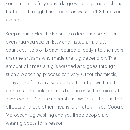
sometimes to fully soak a large wool rug, and each rug
that goes through this process is washed 1-3 times on
average.
Keep in mind Bleach doesn’t bio decompose, so for
every rug you see on Etsy and Instagram, that’s
countless liters of bleach poured directly into the rivers
that the artisans who made the rug depend on. The
amount of times a rug is washed and goes through
such a bleaching process can vary. Other chemicals,
heavy in sulfur, can also be used to cut down time to
create faded looks on rugs but increase the toxicity to
levels we don’t quite understand. We’re still testing the
effects of these other means. Ultimately, if you Google
Moroccan rug washing and you’ll see people are
wearing boots for a reason.