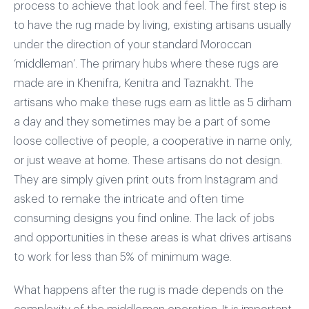
process to achieve that look and feel. The first step is
to have the rug made by living, existing artisans usually
under the direction of your standard Moroccan
‘middleman’. The primary hubs where these rugs are
made are in Khenifra, Kenitra and Taznakht. The
artisans who make these rugs earn as little as 5 dirham
a day and they sometimes may be a part of some
loose collective of people, a cooperative in name only,
or just weave at home. These artisans do not design.
They are simply given print outs from Instagram and
asked to remake the intricate and often time
consuming designs you find online. The lack of jobs
and opportunities in these areas is what drives artisans
to work for less than 5% of minimum wage.
What happens after the rug is made depends on the