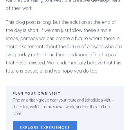
will they be willing to invest the creative development
of their work.
This blog post is long, but the solution at the end of
the day is short. If we can just follow these simple
steps, perhaps we can create a future where there is
more excitement about the future of artisans who are
living today rather than faceless knock-offs of a past
that never existed. We fundamentally believe that this
future is possible, and we hope you do too.
PLAN YOUR OWN VISIT
Find an artisan group near your route and schedule a visit —
share tea, watch the artisans at work, and see the craft up
close.
EXPLORE EXPERIENCES