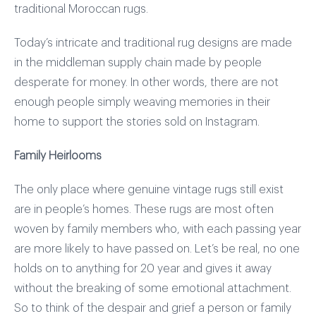
traditional Moroccan rugs.
Today’s intricate and traditional rug designs are made
in the middleman supply chain made by people
desperate for money. In other words, there are not
enough people simply weaving memories in their
home to support the stories sold on Instagram.
Family Heirlooms
The only place where genuine vintage rugs still exist
are in people’s homes. These rugs are most often
woven by family members who, with each passing year
are more likely to have passed on. Let’s be real, no one
holds on to anything for 20 year and gives it away
without the breaking of some emotional attachment.
So to think of the despair and grief a person or family