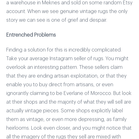
a warehouse in Meknes and sold on some random Etsy
account. When we see genuine vintage rugs the only
story we can see is one of grief and despair.
Entrenched Problems
Finding a solution for this is incredibly complicated.
Take your average Instagram seller of rugs. You might
overlook an interesting pattern. These sellers claim
that they are ending artisan exploitation, or that they
enable you to buy direct from artisans, or even
ignorantly claiming to be Everlane of Morocco. But look
at their shops and the majority of what they will sell are
actually vintage pieces. Some shops explicitly label
them as vintage, or even more depressing, as family
heirlooms. Look even closer, and you might notice that
all the imagery of the rugs they sell are mixed with