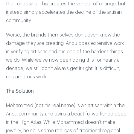
their choosing. This creates the veneer of change, but
instead simply accelerates the decline of the artisan
community.
Worse, the brands themselves don’t even know the
damage they are creating. Anou does extensive work
in verifying artisans and it is one of the hardest things
we do. While we’ve now been doing this for nearly a
decade, we still don’t always get it right. It is difficult,
unglamorous work.
The Solution
Mohammed (not his real name) is an artisan within the
Anou community and owns a beautiful workshop deep
in the High Atlas. While Mohammed doesn’t make
jewelry, he sells some replicas of traditional regional