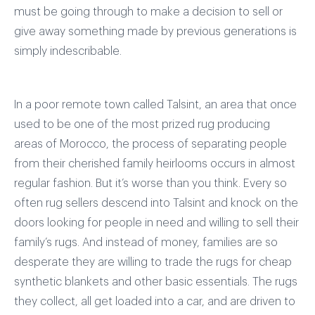
must be going through to make a decision to sell or
give away something made by previous generations is
simply indescribable.
In a poor remote town called Talsint, an area that once
used to be one of the most prized rug producing
areas of Morocco, the process of separating people
from their cherished family heirlooms occurs in almost
regular fashion. But it’s worse than you think. Every so
often rug sellers descend into Talsint and knock on the
doors looking for people in need and willing to sell their
family’s rugs. And instead of money, families are so
desperate they are willing to trade the rugs for cheap
synthetic blankets and other basic essentials. The rugs
they collect, all get loaded into a car, and are driven to