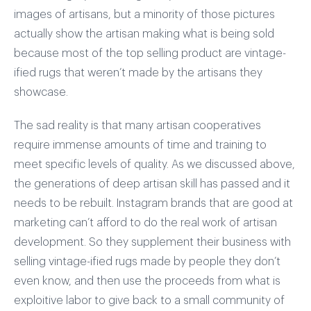
images of artisans, but a minority of those pictures
actually show the artisan making what is being sold
because most of the top selling product are vintage-
ified rugs that weren’t made by the artisans they
showcase.
The sad reality is that many artisan cooperatives
require immense amounts of time and training to
meet specific levels of quality. As we discussed above,
the generations of deep artisan skill has passed and it
needs to be rebuilt. Instagram brands that are good at
marketing can’t afford to do the real work of artisan
development. So they supplement their business with
selling vintage-ified rugs made by people they don’t
even know, and then use the proceeds from what is
exploitive labor to give back to a small community of