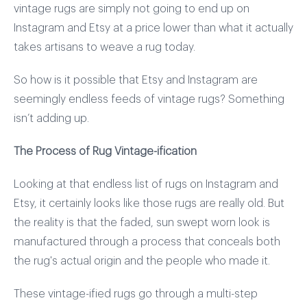
vintage rugs are simply not going to end up on
Instagram and Etsy at a price lower than what it actually
takes artisans to weave a rug today.
So how is it possible that Etsy and Instagram are
seemingly endless feeds of vintage rugs? Something
isn’t adding up.
The Process of Rug Vintage-ification
Looking at that endless list of rugs on Instagram and
Etsy, it certainly looks like those rugs are really old. But
the reality is that the faded, sun swept worn look is
manufactured through a process that conceals both
the rug's actual origin and the people who made it.
These vintage-ified rugs go through a multi-step