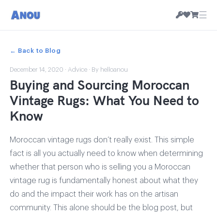
☰
← Back to Blog
December 14, 2020
·
Advice
· By helloanou
Buying and Sourcing Moroccan
Vintage Rugs: What You Need to
Know
Moroccan vintage rugs don’t really exist. This simple
fact is all you actually need to know when determining
whether that person who is selling you a Moroccan
vintage rug is fundamentally honest about what they
do and the impact their work has on the artisan
community. This alone should be the blog post, but