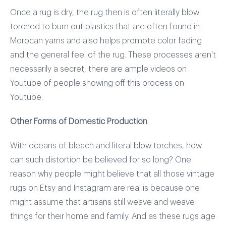
Once a rug is dry, the rug then is often literally blow
torched to burn out plastics that are often found in
Morocan yarns and also helps promote color fading
and the general feel of the rug. These processes aren’t
necessarily a secret, there are ample videos on
Youtube of people showing off this process on
Youtube.
Other Forms of Domestic Production
With oceans of bleach and literal blow torches, how
can such distortion be believed for so long? One
reason why people might believe that all those vintage
rugs on Etsy and Instagram are real is because one
might assume that artisans still weave and weave
things for their home and family. And as these rugs age