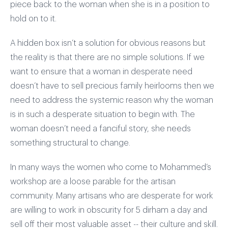
piece back to the woman when she is in a position to
hold on to it.
A hidden box isn’t a solution for obvious reasons but
the reality is that there are no simple solutions. If we
want to ensure that a woman in desperate need
doesn’t have to sell precious family heirlooms then we
need to address the systemic reason why the woman
is in such a desperate situation to begin with. The
woman doesn’t need a fanciful story, she needs
something structural to change.
In many ways the women who come to Mohammed’s
workshop are a loose parable for the artisan
community. Many artisans who are desperate for work
are willing to work in obscurity for 5 dirham a day and
sell off their most valuable asset -- their culture and skill.