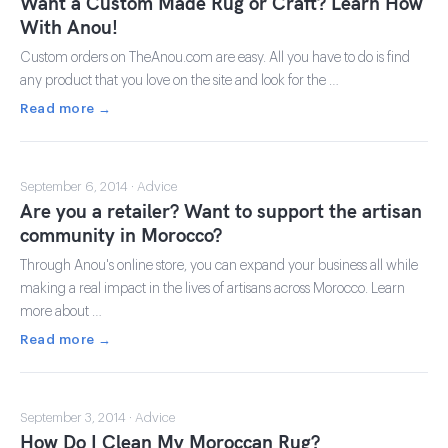
Want a Custom Made Rug or Craft? Learn How
With Anou!
Custom orders on TheAnou.com are easy. All you have to do is find
any product that you love on the site and look for the …
Read more →
September 6, 2014 · Advice
Are you a retailer? Want to support the artisan
community in Morocco?
Through Anou's online store, you can expand your business all while
making a real impact in the lives of artisans across Morocco. Learn
more about …
Read more →
September 3, 2014 · Advice
How Do I Clean My Moroccan Rug?