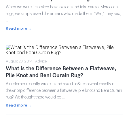
When we were first asked how to clean and take care of Moroccan
rugs, we simply asked the artisans who made them. “Well,” they said,
…
Read more →
August 23, 2014 · Advice
What is the Difference Between a Flatweave,
Pile Knot and Beni Ourain Rug?
A customer recently wrote in and asked us&nbsp;what exactly is
the&nbsp;difference between a flatweave, pile knot and Beni Ourain
rug? We thought there would be …
Read more →