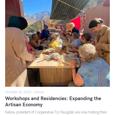
October 30, 2025 · Advice
Workshops and Residencies: Expanding the
Artisan Economy
Kabira, president of Cooperative Tizi Nougdal, are now hosting their