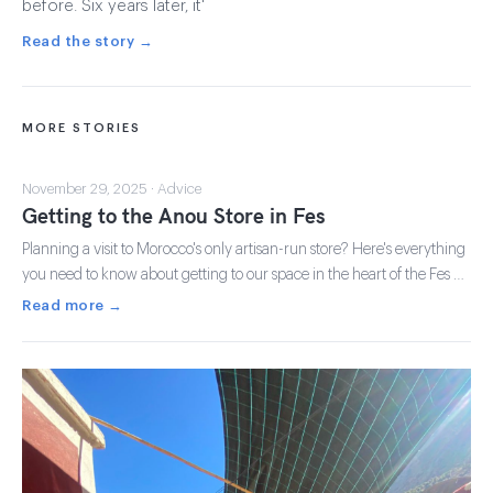
before. Six years later, it'
Read the story →
MORE STORIES
November 29, 2025 · Advice
Getting to the Anou Store in Fes
Planning a visit to Morocco's only artisan-run store? Here's everything
you need to know about getting to our space in the heart of the Fes …
Read more →