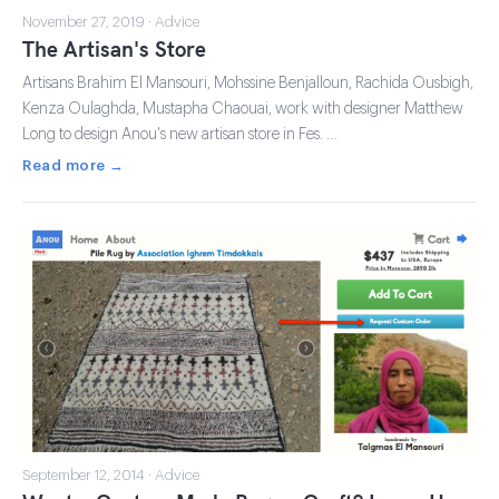
November 27, 2019 · Advice
The Artisan's Store
Artisans Brahim El Mansouri, Mohssine Benjalloun, Rachida Ousbigh,
Kenza Oulaghda, Mustapha Chaouai, work with designer Matthew
Long to design Anou's new artisan store in Fes. …
Read more →
September 12, 2014 · Advice