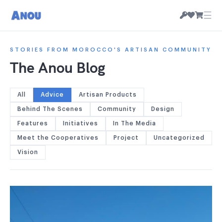
☰
STORIES FROM MOROCCO'S ARTISAN COMMUNITY
The Anou Blog
All
Advice
Artisan Products
Behind The Scenes
Community
Design
Features
Initiatives
In The Media
Meet the Cooperatives
Project
Uncategorized
Vision