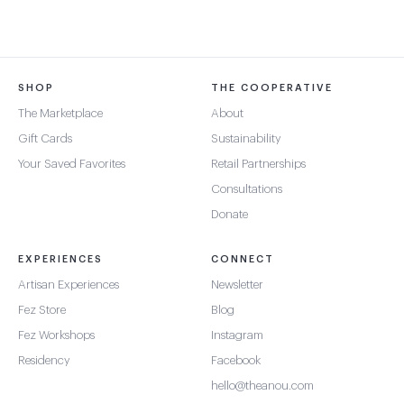
SHOP
THE COOPERATIVE
The Marketplace
About
Gift Cards
Sustainability
Your Saved Favorites
Retail Partnerships
Consultations
Donate
EXPERIENCES
CONNECT
Artisan Experiences
Newsletter
Fez Store
Blog
Fez Workshops
Instagram
Residency
Facebook
hello@theanou.com