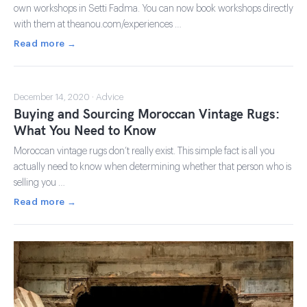
own workshops in Setti Fadma. You can now book workshops directly
with them at theanou.com/experiences …
Read more →
December 14, 2020 · Advice
Buying and Sourcing Moroccan Vintage Rugs:
What You Need to Know
Moroccan vintage rugs don’t really exist. This simple fact is all you
actually need to know when determining whether that person who is
selling you …
Read more →