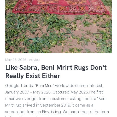
May 26, 2026 · Advice
Like Sabra, Beni Mrirt Rugs Don't
Really Exist Either
Google Trends, "Beni Mrirt" worldwide search interest,
January 2007 – May 2026. Captured May 2026.The first
email we ever got from a customer asking about a "Beni
Mrirt" rug arrived in September 2019. It came as a
screenshot from an Etsy listing. We hadn't heard the term