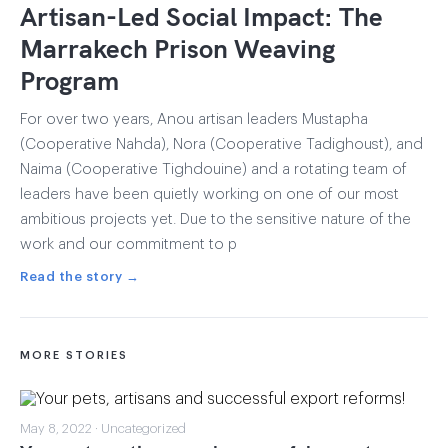
Artisan-Led Social Impact: The
Marrakech Prison Weaving
Program
For over two years, Anou artisan leaders Mustapha
(Cooperative Nahda), Nora (Cooperative Tadighoust), and
Naima (Cooperative Tighdouine) and a rotating team of
leaders have been quietly working on one of our most
ambitious projects yet. Due to the sensitive nature of the
work and our commitment to p
Read the story →
MORE STORIES
May 8, 2022 · Uncategorized