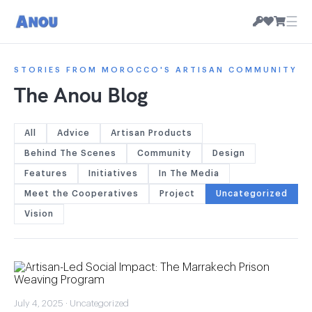
☰
STORIES FROM MOROCCO'S ARTISAN COMMUNITY
The Anou Blog
All
Advice
Artisan Products
Behind The Scenes
Community
Design
Features
Initiatives
In The Media
Meet the Cooperatives
Project
Uncategorized
Vision
July 4, 2025 · Uncategorized