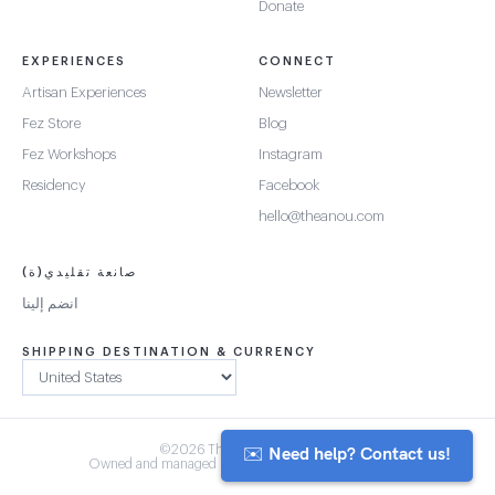
Donate
EXPERIENCES
CONNECT
Artisan Experiences
Newsletter
Fez Store
Blog
Fez Workshops
Instagram
Residency
Facebook
hello@theanou.com
صانعة تقليدي(ة)
انضم إلينا
SHIPPING DESTINATION & CURRENCY
✉️ Need help? Contact us!
©2026 The Anou Cooperative
Owned and managed by Morocco's artisan community