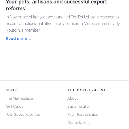
Your pets, artisans and successful export
reforms!
In November of last year we launched The Pet Lobby in response to
export restrictions that affect many painters in Morocco, particularly
Nourdin, a member …
Read more →
SHOP
THE COOPERATIVE
The Marketplace
About
Gift Cards
Sustainability
Your Saved Favorites
Retail Partnerships
Consultations