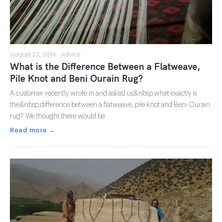
August 23, 2014 · Advice
What is the Difference Between a Flatweave,
Pile Knot and Beni Ourain Rug?
A customer recently wrote in and asked us&nbsp;what exactly is
the&nbsp;difference between a flatweave, pile knot and Beni Ourain
rug? We thought there would be …
Read more →