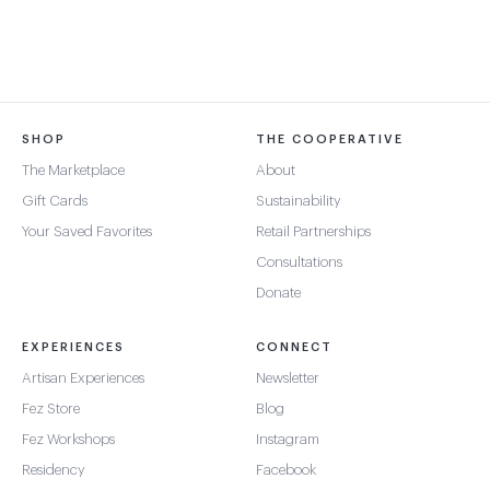
SHOP
THE COOPERATIVE
The Marketplace
About
Gift Cards
Sustainability
Your Saved Favorites
Retail Partnerships
Consultations
Donate
EXPERIENCES
CONNECT
Artisan Experiences
Newsletter
Fez Store
Blog
Fez Workshops
Instagram
Residency
Facebook