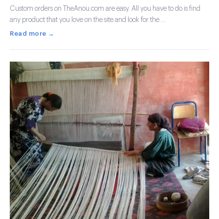
Custom orders on TheAnou.com are easy. All you have to do is find
any product that you love on the site and look for the …
Read more →