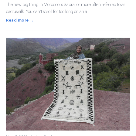
The new big thing in Morocco is Sabra, or more often referred to as
cactus silk. You can’t scroll for too long on an a …
Read more →