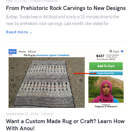
May 11, 2016 · Artisan Products
From Prehistoric Rock Carvings to New Designs
&nbsp; Touda lives in Ait Bouli and is only a 25 minute drive to the
near by prehistoric rock carvings. Last month, she visited for …
Read more →
September 12, 2014 · Advice
Want a Custom Made Rug or Craft? Learn How
With Anou!