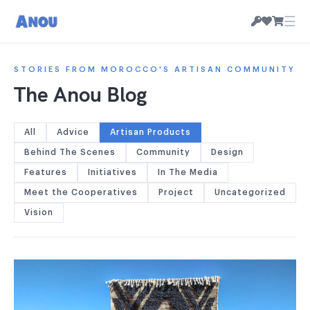
☰
STORIES FROM MOROCCO'S ARTISAN COMMUNITY
The Anou Blog
All
Advice
Artisan Products
Behind The Scenes
Community
Design
Features
Initiatives
In The Media
Meet the Cooperatives
Project
Uncategorized
Vision