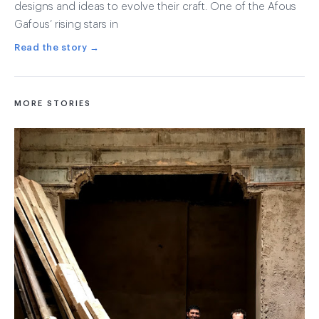
designs and ideas to evolve their craft. One of the Afous
Gafous’ rising stars in
Read the story →
MORE STORIES