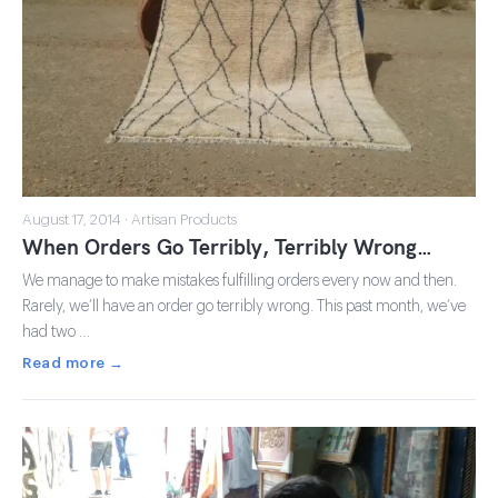
August 17, 2014 · Artisan Products
When Orders Go Terribly, Terribly Wrong…
We manage to make mistakes fulfilling orders every now and then.
Rarely, we’ll have an order go terribly wrong. This past month, we’ve
had two …
Read more →