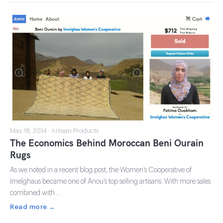
May 18, 2014 · Artisan Products
The Economics Behind Moroccan Beni Ourain
Rugs
As we noted in a recent blog post, the Women’s Cooperative of
Imelghaus became one of Anou’s top selling artisans. With more sales
combined with …
Read more →