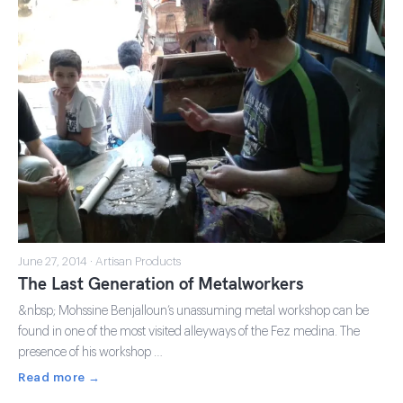
June 27, 2014 · Artisan Products
The Last Generation of Metalworkers
&nbsp; Mohssine Benjalloun’s unassuming metal workshop can be
found in one of the most visited alleyways of the Fez medina. The
presence of his workshop …
Read more →