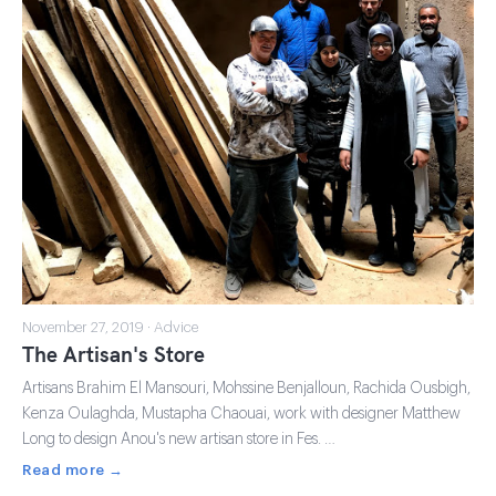
November 27, 2019 · Advice
The Artisan's Store
Artisans Brahim El Mansouri, Mohssine Benjalloun, Rachida Ousbigh,
Kenza Oulaghda, Mustapha Chaouai, work with designer Matthew
Long to design Anou's new artisan store in Fes. …
Read more →