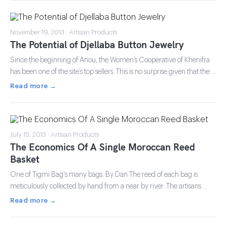
November 19, 2013 · Artisan Products
The Potential of Djellaba Button Jewelry
Since the beginning of Anou, the Women’s Cooperative of Khenifra
has been one of the site’s top sellers. This is no surprise given that the …
Read more →
July 15, 2013 · Artisan Products
The Economics Of A Single Moroccan Reed
Basket
One of Tigmi Bag's many bags. By Dan The reed of each bag is
meticulously collected by hand from a near by river. The artisans …
Read more →