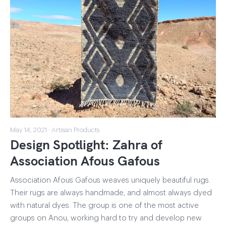
May 14, 2021 · Artisan Products
Design Spotlight: Zahra of
Association Afous Gafous
Association Afous Gafous weaves uniquely beautiful rugs.
Their rugs are always handmade, and almost always dyed
with natural dyes. The group is one of the most active
groups on Anou, working hard to try and develop new