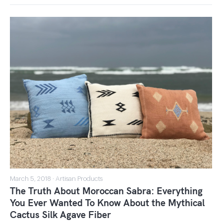
March 5, 2018 · Artisan Products
The Truth About Moroccan Sabra: Everything
You Ever Wanted To Know About the Mythical
Cactus Silk Agave Fiber