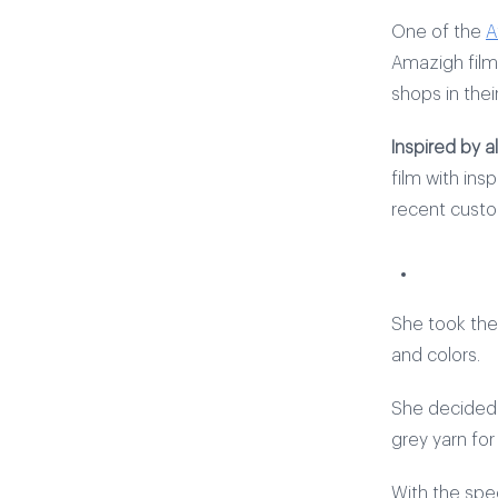
One of the
A
Amazigh film
shops in their
Inspired by a
film with ins
recent custo
She took the 
and colors.
She decided o
grey yarn fo
With the spe