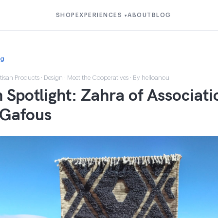
SHOP
EXPERIENCES
ABOUT
BLOG
▾
og
tisan Products
·
Design
·
Meet the Cooperatives
· By helloanou
 Spotlight: Zahra of Associati
 Gafous