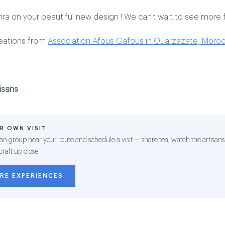
ra on your beautiful new design ! We can't wait to see more 
reations from
Association Afous Gafous in Ouarzazate, Moroc
isans
R OWN VISIT
san group near your route and schedule a visit — share tea, watch the artisans
craft up close.
RE EXPERIENCES