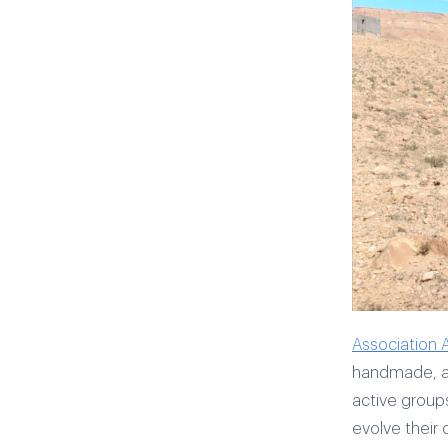
Association 
handmade, an
active group
evolve their c