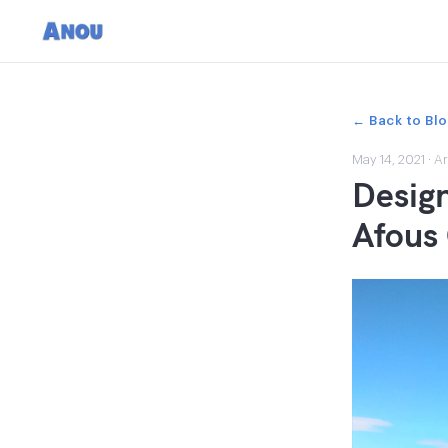
← Back to Bl
May 14, 2021
·
Ar
Design
Afous