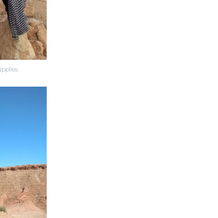
pplies.