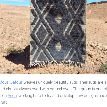
Afous Gafous
weaves uniquely beautiful rugs. Their rugs are 
d almost always dyed with natural dyes. The group is one o
s on
Anou
, working hard to try and develop new designs and 
raft.