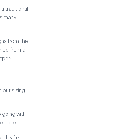
a traditional
ts many
igns from the
arned from a
aper:
e out sizing
p going with
he base.
this first