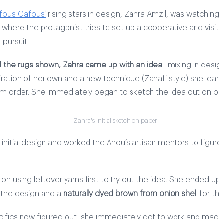
fous Gafous’
rising stars in design, Zahra Amzil, was watching 
 where the protagonist tries to set up a cooperative and visi
 pursuit.
ll the rugs shown, Zahra came up with an idea
: mixing in des
piration of her own and a new technique (Zanafi style) she le
m order. She immediately began to sketch the idea out on p
Zahra's initial sketch on paper
initial design and worked the Anou’s artisan mentors to figur
n using leftover yarns first to try out the idea. She ended u
r the design and a
naturally dyed brown from onion shell
for t
cifics now figured out, she immediately got to work and made 