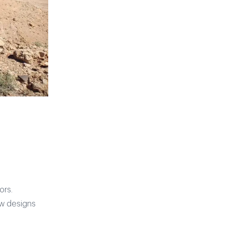
ors.
ew designs