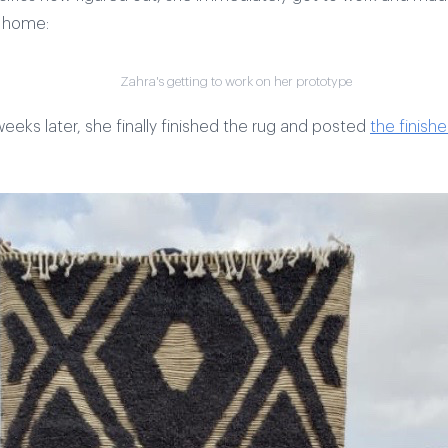
t home:
Zahra's getting to work on her prototype
eeks later, she finally finished the rug and posted
the finish