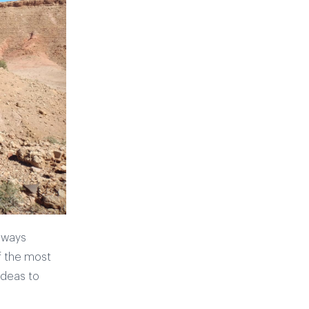
always
f the most
ideas to