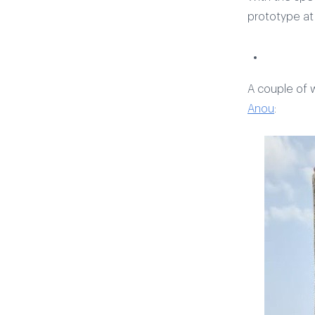
prototype a
A couple of w
Anou
: