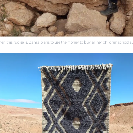
en this rug sells, Zahra plans to use the money to buy all her children school su