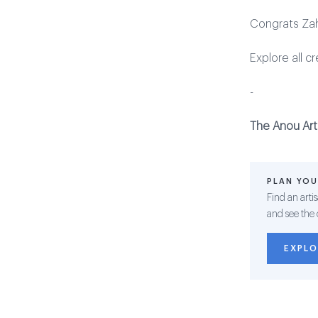
Congrats Zah
Explore all c
-
The Anou Art
PLAN YOU
Find an arti
and see the 
EXPLO