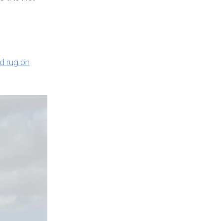
ed rug on