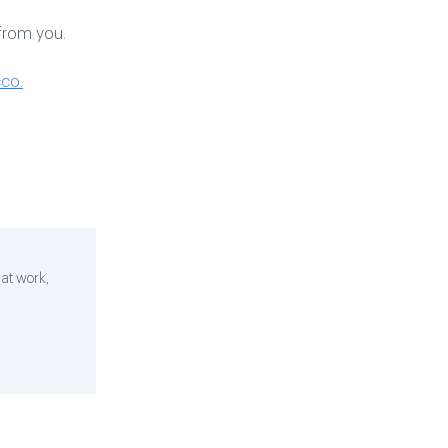
from you.
co.
 at work,