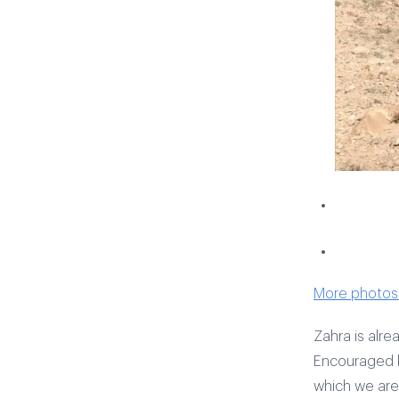
More photos 
Zahra is alre
Encouraged b
which we are 