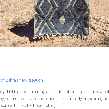
of Zahra's new creation.
ady thinking about making a variation of this rug using new col
y her first creative experience, she is already envisioning n
sure will make for beautiful rugs.