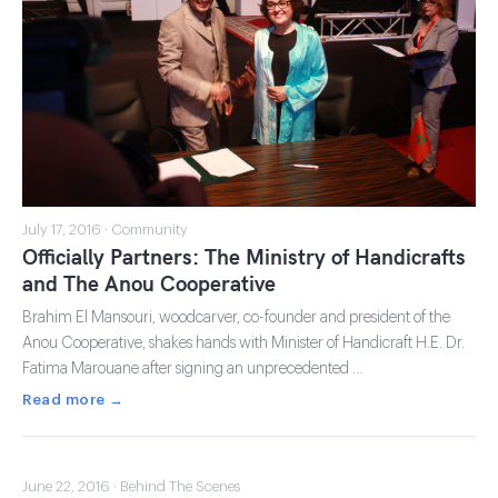
July 17, 2016 · Community
Officially Partners: The Ministry of Handicrafts
and The Anou Cooperative
Brahim El Mansouri, woodcarver, co-founder and president of the
Anou Cooperative, shakes hands with Minister of Handicraft H.E. Dr.
Fatima Marouane after signing an unprecedented …
Read more →
June 22, 2016 · Behind The Scenes