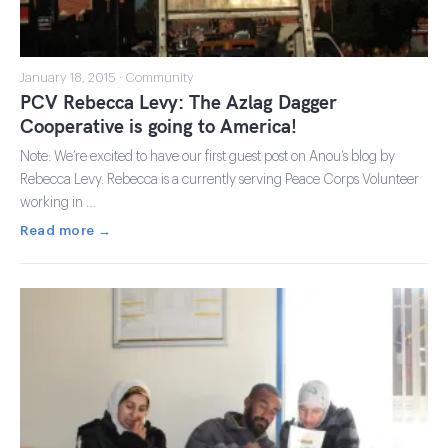
January 18, 2015 · Community
PCV Rebecca Levy: The Azlag Dagger
Cooperative is going to America!
Note: We’re excited to have our first guest post on Anou’s blog by
Rebecca Levy. Rebecca is a currently serving Peace Corps Volunteer
working in …
Read more →