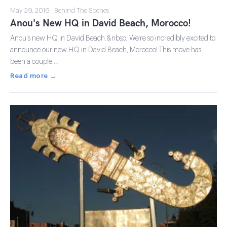
May 29, 2016 · Behind The Scenes
Anou's New HQ in David Beach, Morocco!
Anou's new HQ in David Beach.&nbsp; We're so incredibly excited to
announce our new HQ in David Beach, Morocco! This move has
been a couple …
Read more →