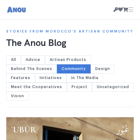
☰
STORIES FROM MOROCCO'S ARTISAN COMMUNITY
The Anou Blog
All
Advice
Artisan Products
Behind The Scenes
Community
Design
Features
Initiatives
In The Media
Meet the Cooperatives
Project
Uncategorized
Vision