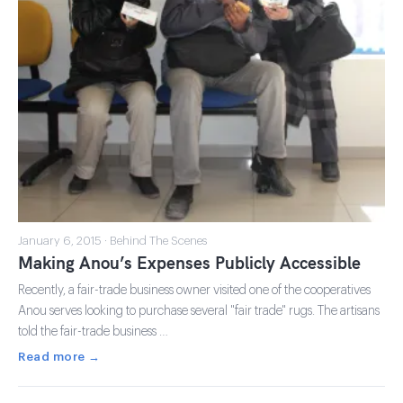
January 6, 2015 · Behind The Scenes
Making Anou’s Expenses Publicly Accessible
Recently, a fair-trade business owner visited one of the cooperatives
Anou serves looking to purchase several "fair trade" rugs. The artisans
told the fair-trade business …
Read more →