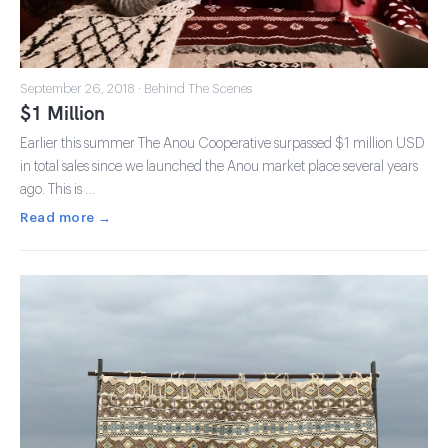
September 26, 2018 · Behind The Scenes
$1 Million
Earlier this summer The Anou Cooperative surpassed $1 million USD
in total sales since we launched the Anou market place several years
ago. This is …
Read more →