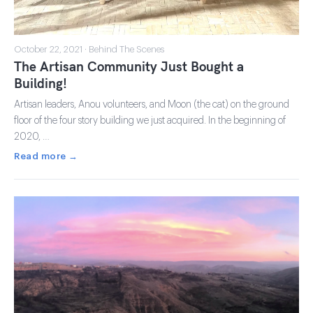
October 22, 2021 · Behind The Scenes
The Artisan Community Just Bought a
Building!
Artisan leaders, Anou volunteers, and Moon (the cat) on the ground
floor of the four story building we just acquired. In the beginning of
2020, …
Read more →