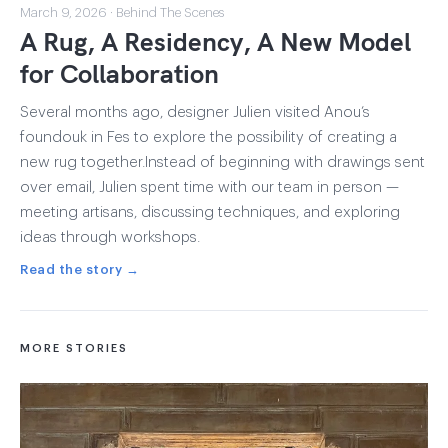
March 9, 2026 · Behind The Scenes
A Rug, A Residency, A New Model
for Collaboration
Several months ago, designer Julien visited Anou’s
foundouk in Fes to explore the possibility of creating a
new rug together.Instead of beginning with drawings sent
over email, Julien spent time with our team in person —
meeting artisans, discussing techniques, and exploring
ideas through workshops.
Read the story →
MORE STORIES