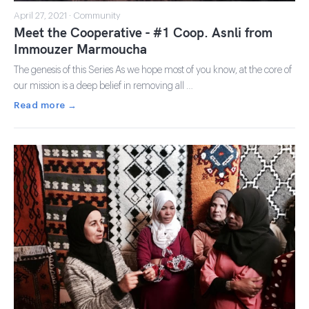
April 27, 2021 · Community
Meet the Cooperative - #1 Coop. Asnli from
Immouzer Marmoucha
The genesis of this Series As we hope most of you know, at the core of
our mission is a deep belief in removing all …
Read more →