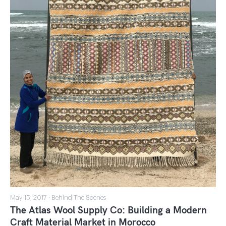
May 15, 2017 · Behind The Scenes
The Atlas Wool Supply Co: Building a Modern
Craft Material Market in Morocco