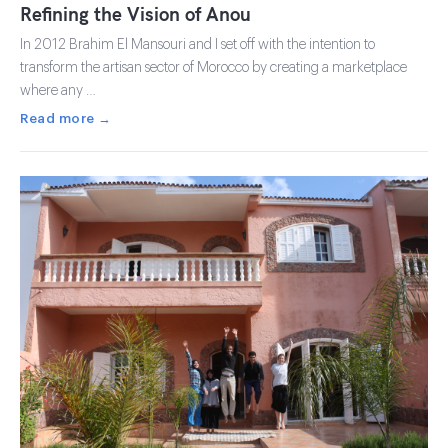
Refining the Vision of Anou
In 2012 Brahim El Mansouri and I set off with the intention to
transform the artisan sector of Morocco by creating a marketplace
where any …
Read more →