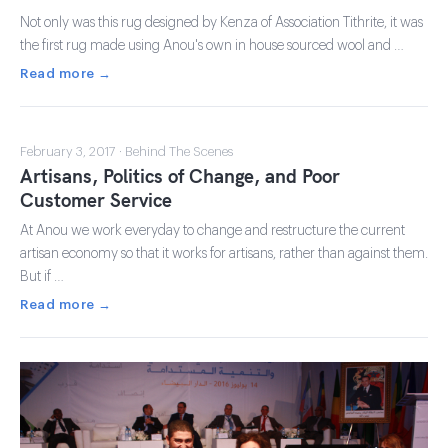
Not only was this rug designed by Kenza of Association Tithrite, it was
the first rug made using Anou's own in house sourced wool and …
Read more →
February 3, 2017 · Behind The Scenes
Artisans, Politics of Change, and Poor
Customer Service
At Anou we work everyday to change and restructure the current
artisan economy so that it works for artisans, rather than against them.
But if …
Read more →