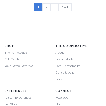
1
2
3
Next
SHOP
THE COOPERATIVE
The Marketplace
About
Gift Cards
Sustainability
Your Saved Favorites
Retail Partnerships
Consultations
Donate
EXPERIENCES
CONNECT
Artisan Experiences
Newsletter
Fez Store
Blog