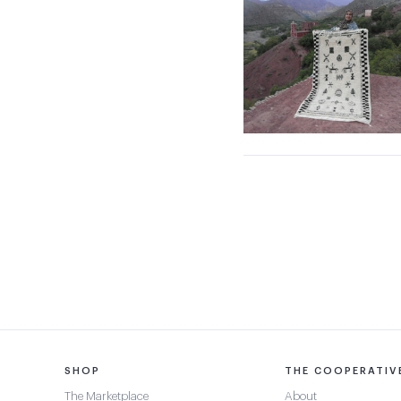
SHOP
THE COOPERATIV
The Marketplace
About