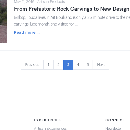
May 11, 2016 · Artisan Products
From Prehistoric Rock Carvings to New Design
&nbsp; Touda lives in Ait Bouli and is only a 25 minute drive to the n
carvings. Last month, she visited for …
Read more →
Previous
1
2
3
4
5
Next
E
EXPERIENCES
CONNECT
Artisan Experiences
Newsletter