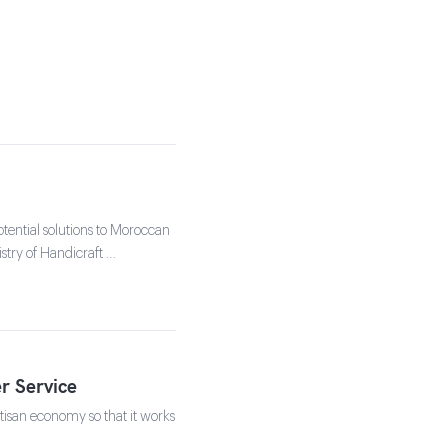
tential solutions to Moroccan
stry of Handicraft …
r Service
isan economy so that it works