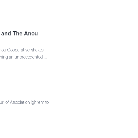
ts and The Anou
nou Cooperative, shakes
signing an unprecedented …
ouri of Association Ighrem to