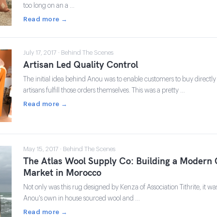
too long on an a …
Read more →
July 17, 2017 · Behind The Scenes
Artisan Led Quality Control
The initial idea behind Anou was to enable customers to buy directly
artisans fulfill those orders themselves. This was a pretty …
Read more →
May 15, 2017 · Behind The Scenes
The Atlas Wool Supply Co: Building a Modern 
Market in Morocco
Not only was this rug designed by Kenza of Association Tithrite, it wa
Anou's own in house sourced wool and …
Read more →