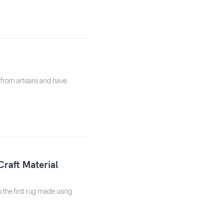
 from artisans and have
Craft Material
s the first rug made using