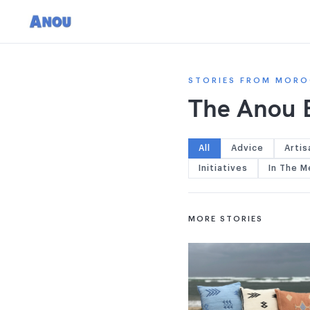
STORIES FROM MORO
The Anou 
All
Advice
Artis
Initiatives
In The M
MORE STORIES