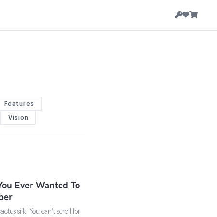
Features
Vision
You Ever Wanted To
ber
tus silk. You can’t scroll for