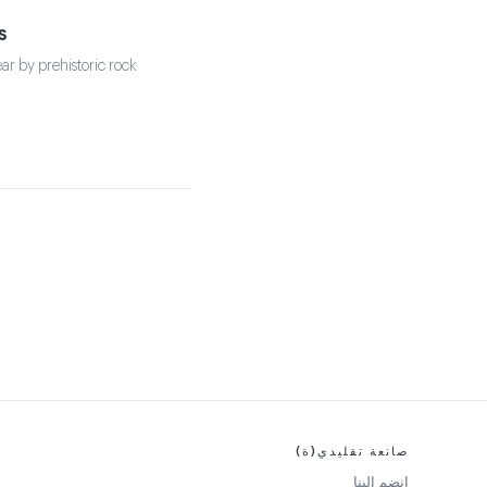
s
ear by prehistoric rock
صانعة تقليدي(ة)
انضم إلينا