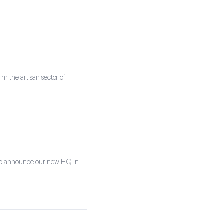
rm the artisan sector of
 to announce our new HQ in