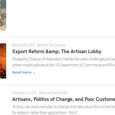
March 23, 2017 · Behind The Scenes
Export Reform &amp; The Artisan Lobby
Mustapha Chaouai of Association Nahda discusses challenges and po
artisan export policies at the US Department of Commerce and Mini
Read more →
February 3, 2017 · Behind The Scenes
Artisans, Politics of Change, and Poor Custome
At Anou we work everyday to change and restructure the current art
for artisans, rather than against them. But if …