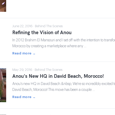
June 22, 2016 · Behind The Scenes
Refining the Vision of Anou
In 2012 Brahim El Mansouri and I set off with the intention to transfo
Morocco by creating a marketplace where any …
Read more →
May 29, 2016 · Behind The Scenes
Anou's New HQ in David Beach, Morocco!
Anou's new HQ in David Beach.&nbsp; We're so incredibly excited
David Beach, Morocco! This move has been a couple …
Read more →