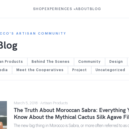
SHOP
EXPERIENCES
ABOUT
BLOG
▾
CCO'S ARTISAN COMMUNITY
Blog
an Products
Behind The Scenes
Community
Design
edia
Meet the Cooperatives
Project
Uncategorized
March 5, 2018 · Artisan Products
The Truth About Moroccan Sabra: Everything 
Know About the Mythical Cactus Silk Agave Fi
The new big thing in Morocco is Sabra, or more often referred to as cac