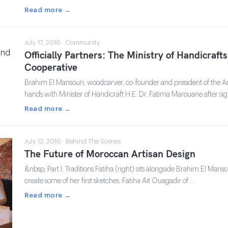
Read more →
July 17, 2016 · Community
Officially Partners: The Ministry of Handicraf
Cooperative
Brahim El Mansouri, woodcarver, co-founder and president of the A
hands with Minister of Handicraft H.E. Dr. Fatima Marouane after 
Read more →
July 12, 2016 · Behind The Scenes
The Future of Moroccan Artisan Design
&nbsp; Part I: Traditions Fatiha (right) sits alongside Brahim El Mans
create some of her first sketches. Fatiha Ait Ouagadir of …
Read more →